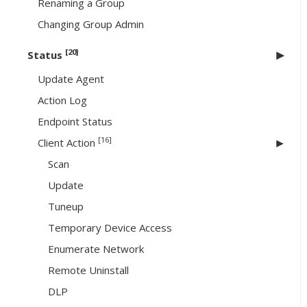
Renaming a Group
Changing Group Admin
[20]
Status
Update Agent
Action Log
Endpoint Status
[16]
Client Action
Scan
Update
Tuneup
Temporary Device Access
Enumerate Network
Remote Uninstall
DLP