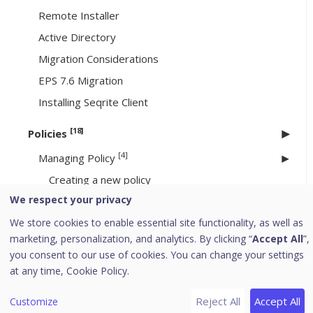
Remote Installer
Active Directory
Migration Considerations
EPS 7.6 Migration
Installing Seqrite Client
[18]
Policies
[4]
Managing Policy
Creating a new policy
We respect your privacy
Deleting a policy
We store cookies to enable essential site functionality, as well as
Duplicating a policy
marketing, personalization, and analytics. By clicking “
Accept All
”,
Updating a policy
you consent to our use of cookies. You can change your settings
at any time,
Cookie Policy.
Schedule Settings
[11]
Feature Policies
Reject All
Accept All
Customize