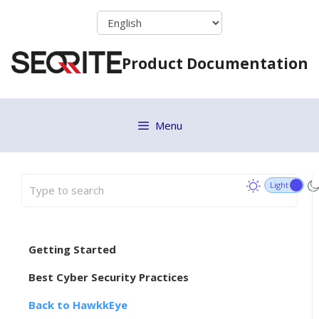
Skip
to
content
Product Documentation
Menu
Getting Started
Best Cyber Security Practices
Back to HawkkEye