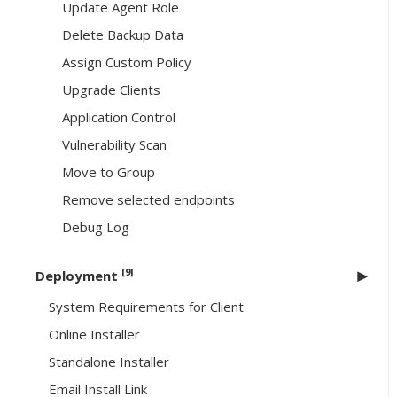
Update Agent Role
Delete Backup Data
Assign Custom Policy
Upgrade Clients
Application Control
Vulnerability Scan
Move to Group
Remove selected endpoints
Debug Log
[9]
Deployment
System Requirements for Client
Online Installer
Standalone Installer
Email Install Link