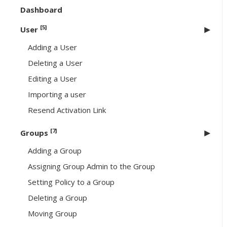
Dashboard
[5]
User
Adding a User
Deleting a User
Editing a User
Importing a user
Resend Activation Link
[7]
Groups
Adding a Group
Assigning Group Admin to the Group
Setting Policy to a Group
Deleting a Group
Moving Group