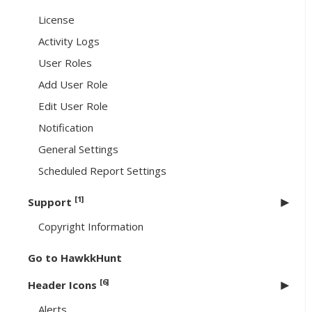
License
Activity Logs
User Roles
Add User Role
Edit User Role
Notification
General Settings
Scheduled Report Settings
[1]
Support
Copyright Information
Go to HawkkHunt
[6]
Header Icons
Alerts