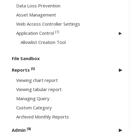
Data Loss Prevention
Asset Management
Web Access Controller Settings
[1]
Application Control
Allowlist Creation Tool
File Sandbox
[5]
Reports
Viewing chart report
Viewing tabular report
Managing Query
Custom Category
Archived Monthly Reports
[8]
Admin