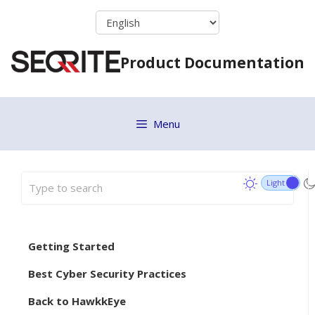
Skip
to
content
Product Documentation
Menu
Getting Started
Best Cyber Security Practices
Back to HawkkEye