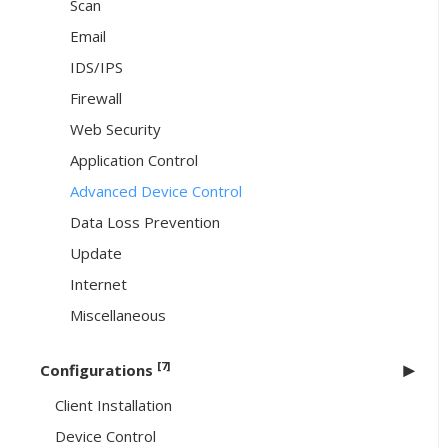
Scan
Email
IDS/IPS
Firewall
Web Security
Application Control
Advanced Device Control
Data Loss Prevention
Update
Internet
Miscellaneous
[7]
Configurations
Client Installation
Device Control