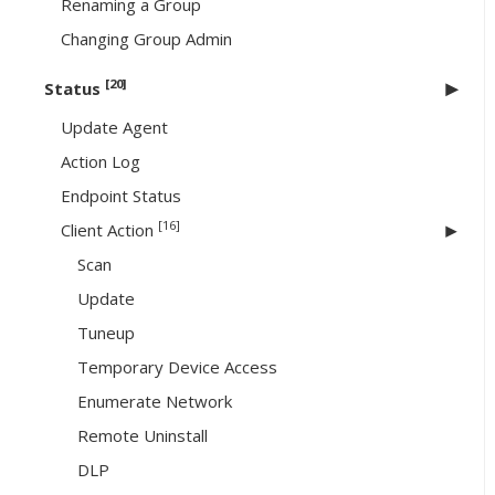
Renaming a Group
Changing Group Admin
[20]
Status
Update Agent
Action Log
Endpoint Status
[16]
Client Action
Scan
Update
Tuneup
Temporary Device Access
Enumerate Network
Remote Uninstall
DLP