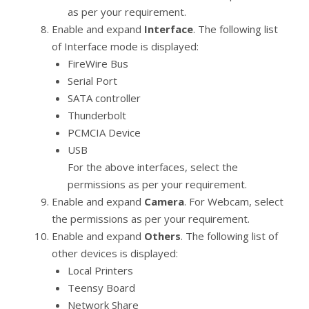
as per your requirement.
Enable and expand
Interface
. The following list
of Interface mode is displayed:
FireWire Bus
Serial Port
SATA controller
Thunderbolt
PCMCIA Device
USB
For the above interfaces, select the
permissions as per your requirement.
Enable and expand
Camera
. For Webcam, select
the permissions as per your requirement.
Enable and expand
Others
. The following list of
other devices is displayed:
Local Printers
Teensy Board
Network Share