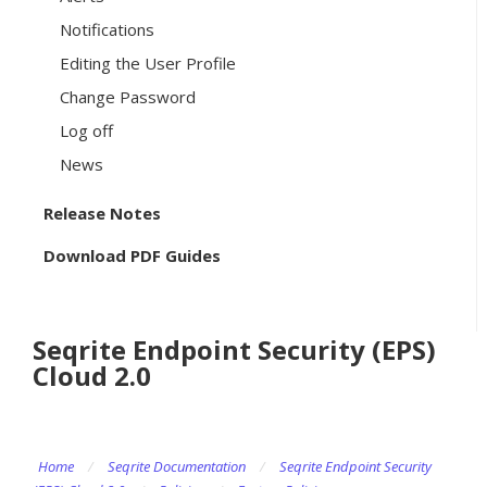
Notifications
Editing the User Profile
Change Password
Log off
News
Release Notes
Download PDF Guides
Seqrite Endpoint Security (EPS)
Cloud 2.0
Home
/
Seqrite Documentation
/
Seqrite Endpoint Security