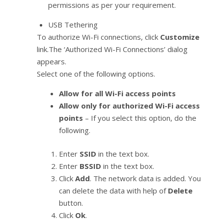
permissions as per your requirement.
USB Tethering
To authorize Wi-Fi connections, click
Customize
link.The ‘Authorized Wi-Fi Connections’ dialog
appears.
Select one of the following options.
Allow for all Wi-Fi access points
Allow only for authorized Wi-Fi access
points
– If you select this option, do the
following.
Enter
SSID
in the text box.
Enter
BSSID
in the text box.
Click
Add
. The network data is added. You
can delete the data with help of
Delete
button.
Click
Ok
.