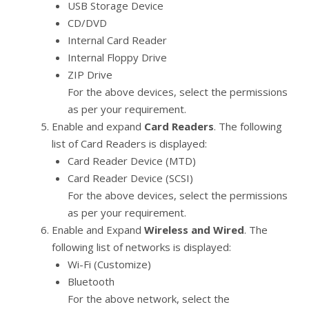
USB Storage Device
CD/DVD
Internal Card Reader
Internal Floppy Drive
ZIP Drive
For the above devices, select the permissions
as per your requirement.
Enable and expand
Card Readers
. The following
list of Card Readers is displayed:
Card Reader Device (MTD)
Card Reader Device (SCSI)
For the above devices, select the permissions
as per your requirement.
Enable and Expand
Wireless and Wired
. The
following list of networks is displayed:
Wi-Fi (Customize)
Bluetooth
For the above network, select the