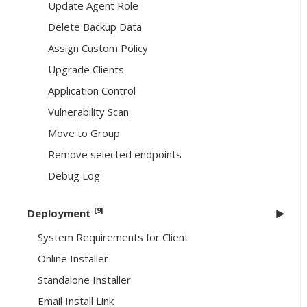
Update Agent Role
Delete Backup Data
Assign Custom Policy
Upgrade Clients
Application Control
Vulnerability Scan
Move to Group
Remove selected endpoints
Debug Log
[9]
Deployment
System Requirements for Client
Online Installer
Standalone Installer
Email Install Link