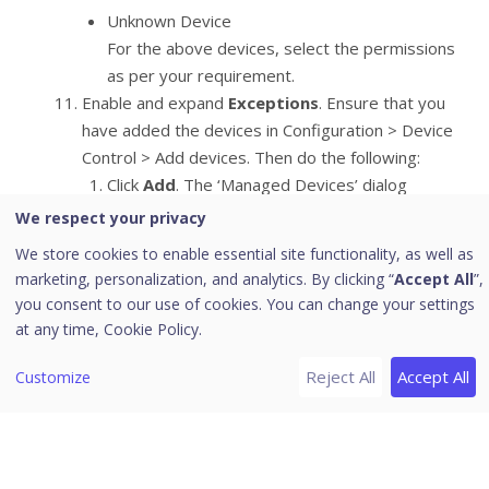
Unknown Device
For the above devices, select the permissions
as per your requirement.
Enable and expand
Exceptions
. Ensure that you
have added the devices in Configuration > Device
Control > Add devices. Then do the following:
Click
Add
. The ‘Managed Devices’ dialog
appears.
We respect your privacy
Select one or more devices to add to the
We store cookies to enable essential site functionality, as well as
exception list.
marketing, personalization, and analytics. By clicking “
Accept All
”,
Click
Add
. The devices are added in the
you consent to our use of cookies. You can change your settings
Exceptions list.
at any time,
Cookie Policy.
Set the access permissions as required.You
can delete the devices with help of
Delete
Reject All
Accept All
Customize
button.
To save your setting, click
Save Policy
.
This policy is applied to all the devices that are
configured in the list. Even if you add a device,