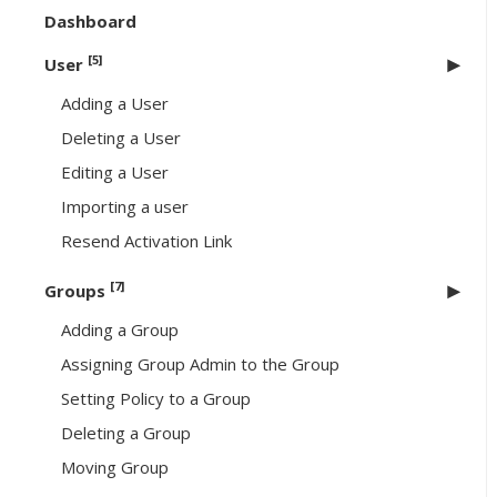
Dashboard
[5]
User
Adding a User
Deleting a User
Editing a User
Importing a user
Resend Activation Link
[7]
Groups
Adding a Group
Assigning Group Admin to the Group
Setting Policy to a Group
Deleting a Group
Moving Group