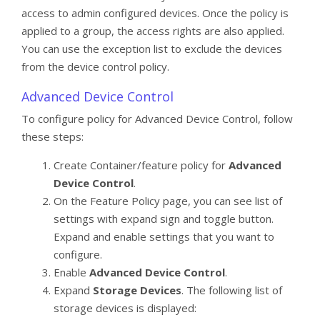
access to admin configured devices. Once the policy is
applied to a group, the access rights are also applied.
You can use the exception list to exclude the devices
from the device control policy.
Advanced Device Control
To configure policy for Advanced Device Control, follow
these steps:
Create Container/feature policy for
Advanced
Device Control
.
On the Feature Policy page, you can see list of
settings with expand sign and toggle button.
Expand and enable settings that you want to
configure.
Enable
Advanced Device Control
.
Expand
Storage Devices
. The following list of
storage devices is displayed: