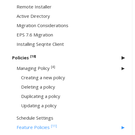
Remote Installer
Active Directory
Migration Considerations
EPS 7.6 Migration
Installing Seqrite Client
[18]
Policies
[4]
Managing Policy
Creating a new policy
Deleting a policy
Duplicating a policy
Updating a policy
Schedule Settings
[11]
Feature Policies