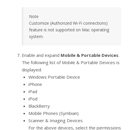
Note
Customize (Authorized Wi-Fi connections)
feature is not supported on Mac operating
system.
Enable and expand
Mobile & Portable Devices
.
The following list of Mobile & Portable Devices is
displayed:
Windows Portable Device
iPhone
iPad
iPod
BlackBerry
Mobile Phones (Symbian)
Scanner & Imaging Devices
For the above devices, select the permissions