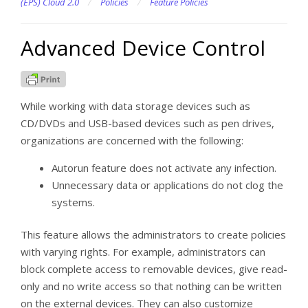
(EPS) Cloud 2.0
/
Policies
/
Feature Policies
Advanced Device Control
While working with data storage devices such as
CD/DVDs and USB-based devices such as pen drives,
organizations are concerned with the following:
Autorun feature does not activate any infection.
Unnecessary data or applications do not clog the
systems.
This feature allows the administrators to create policies
with varying rights. For example, administrators can
block complete access to removable devices, give read-
only and no write access so that nothing can be written
on the external devices. They can also customize