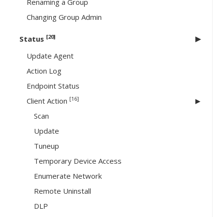
Renaming a Group
Changing Group Admin
[20]
Status
Update Agent
Action Log
Endpoint Status
[16]
Client Action
Scan
Update
Tuneup
Temporary Device Access
Enumerate Network
Remote Uninstall
DLP