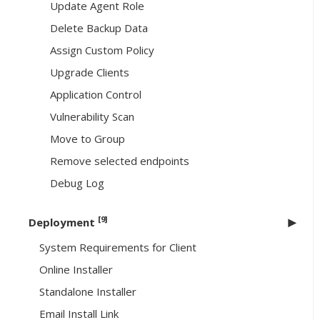
Update Agent Role
Delete Backup Data
Assign Custom Policy
Upgrade Clients
Application Control
Vulnerability Scan
Move to Group
Remove selected endpoints
Debug Log
[9]
Deployment
System Requirements for Client
Online Installer
Standalone Installer
Email Install Link