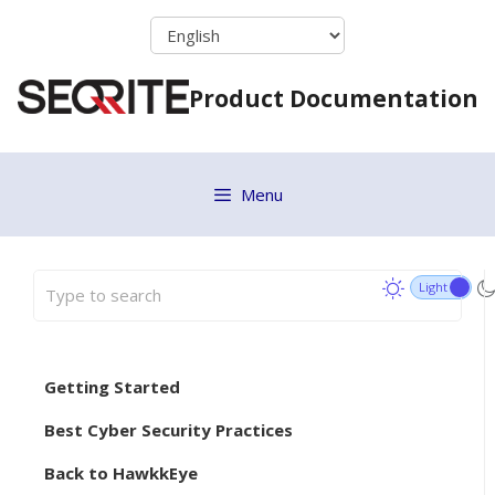
Skip
to
content
Product Documentation
Menu
Getting Started
Best Cyber Security Practices
Back to HawkkEye