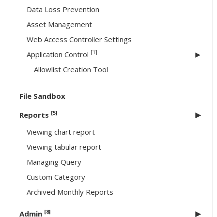
Data Loss Prevention
Asset Management
Web Access Controller Settings
[1]
Application Control
Allowlist Creation Tool
File Sandbox
[5]
Reports
Viewing chart report
Viewing tabular report
Managing Query
Custom Category
Archived Monthly Reports
[8]
Admin