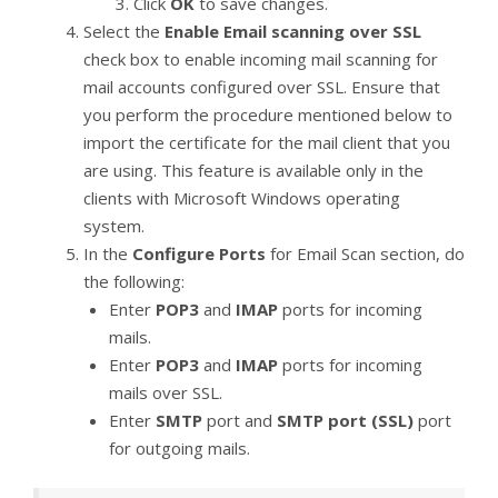
Click
OK
to save changes.
Select the
Enable Email scanning over SSL
check box to enable incoming mail scanning for
mail accounts configured over SSL. Ensure that
you perform the procedure mentioned below to
import the certificate for the mail client that you
are using. This feature is available only in the
clients with Microsoft Windows operating
system.
In the
Configure Ports
for Email Scan section, do
the following:
Enter
POP3
and
IMAP
ports for incoming
mails.
Enter
POP3
and
IMAP
ports for incoming
mails over SSL.
Enter
SMTP
port and
SMTP port (SSL)
port
for outgoing mails.