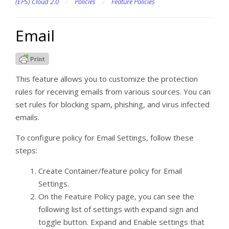
(EPS) Cloud 2.0
/
Policies
/
Feature Policies
Email
This feature allows you to customize the protection
rules for receiving emails from various sources. You can
set rules for blocking spam, phishing, and virus infected
emails.
To configure policy for Email Settings, follow these
steps:
Create Container/feature policy for Email
Settings.
On the Feature Policy page, you can see the
following list of settings with expand sign and
toggle button. Expand and Enable settings that