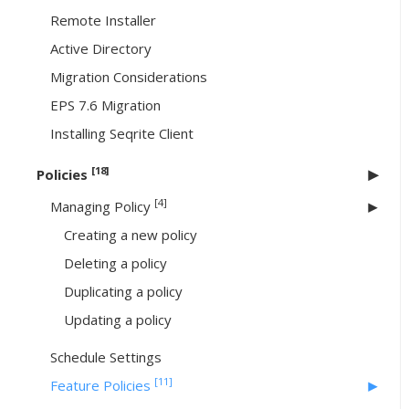
Remote Installer
Active Directory
Migration Considerations
EPS 7.6 Migration
Installing Seqrite Client
[18]
Policies
[4]
Managing Policy
Creating a new policy
Deleting a policy
Duplicating a policy
Updating a policy
Schedule Settings
[11]
Feature Policies