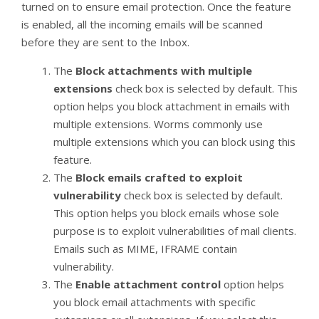
turned on to ensure email protection. Once the feature
is enabled, all the incoming emails will be scanned
before they are sent to the Inbox.
The
Block attachments with multiple
extensions
check box is selected by default. This
option helps you block attachment in emails with
multiple extensions. Worms commonly use
multiple extensions which you can block using this
feature.
The
Block emails crafted to exploit
vulnerability
check box is selected by default.
This option helps you block emails whose sole
purpose is to exploit vulnerabilities of mail clients.
Emails such as MIME, IFRAME contain
vulnerability.
The
Enable attachment control
option helps
you block email attachments with specific