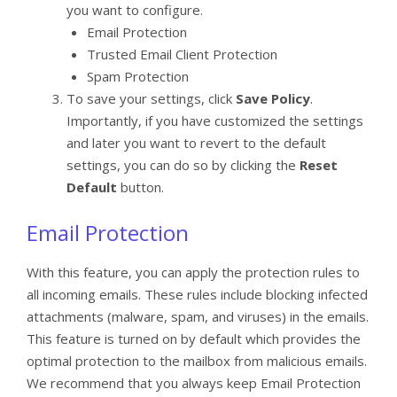
you want to configure.
Email Protection
Trusted Email Client Protection
Spam Protection
To save your settings, click
Save Policy
.
Importantly, if you have customized the settings
and later you want to revert to the default
settings, you can do so by clicking the
Reset
Default
button.
Email Protection
With this feature, you can apply the protection rules to
all incoming emails. These rules include blocking infected
attachments (malware, spam, and viruses) in the emails.
This feature is turned on by default which provides the
optimal protection to the mailbox from malicious emails.
We recommend that you always keep Email Protection