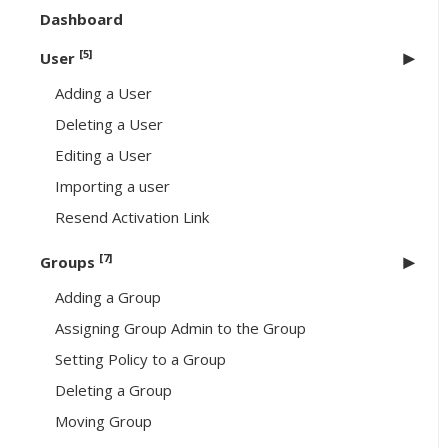
Dashboard
[5]
User
Adding a User
Deleting a User
Editing a User
Importing a user
Resend Activation Link
[7]
Groups
Adding a Group
Assigning Group Admin to the Group
Setting Policy to a Group
Deleting a Group
Moving Group