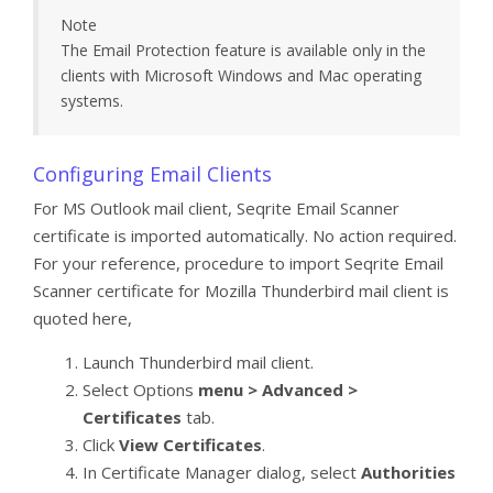
Note
The Email Protection feature is available only in the
clients with Microsoft Windows and Mac operating
systems.
Configuring Email Clients
For MS Outlook mail client, Seqrite Email Scanner
certificate is imported automatically. No action required.
For your reference, procedure to import Seqrite Email
Scanner certificate for Mozilla Thunderbird mail client is
quoted here,
Launch Thunderbird mail client.
Select Options
menu > Advanced >
Certificates
tab.
Click
View Certificates
.
In Certificate Manager dialog, select
Authorities