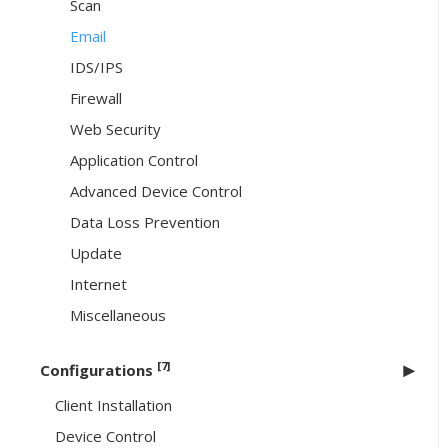
Scan
Email
IDS/IPS
Firewall
Web Security
Application Control
Advanced Device Control
Data Loss Prevention
Update
Internet
Miscellaneous
[7]
Configurations
Client Installation
Device Control