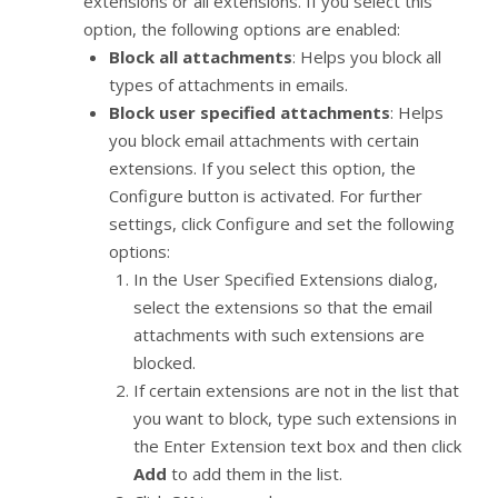
extensions or all extensions. If you select this
option, the following options are enabled:
Block all attachments
: Helps you block all
types of attachments in emails.
Block user specified attachments
: Helps
you block email attachments with certain
extensions. If you select this option, the
Configure button is activated. For further
settings, click Configure and set the following
options:
In the User Specified Extensions dialog,
select the extensions so that the email
attachments with such extensions are
blocked.
If certain extensions are not in the list that
you want to block, type such extensions in
the Enter Extension text box and then click
Add
to add them in the list.