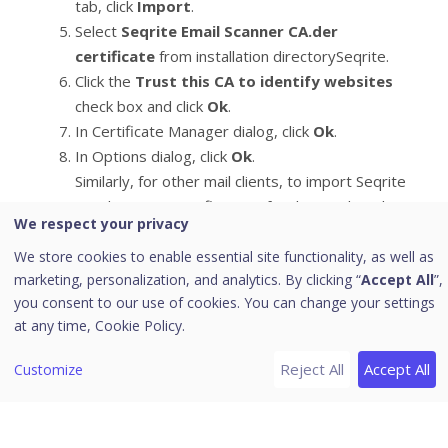
tab, click
Import
.
Select
Seqrite Email Scanner CA.der
certificate
from installation directorySeqrite.
Click the
Trust this CA to identify websites
check box and click
Ok
.
In Certificate Manager dialog, click
Ok
.
In Options dialog, click
Ok
.
Similarly, for other mail clients, to import Seqrite
Email Scanner certificate, refer their technical
We respect your privacy
documentation.
We store cookies to enable essential site functionality, as well as
Trusted Email Clients Protection
marketing, personalization, and analytics. By clicking “
Accept All
”,
you consent to our use of cookies. You can change your settings
Since email happens to be the most widely used
at any time,
Cookie Policy.
medium of communication, it is used as a convenient
mode to deliver malware and other threats. Virus
Reject All
Accept All
Customize
authors always look for new methods to automatically
execute their viral codes using the vulnerabilities of
popular email clients. Worms also use their own SMTP