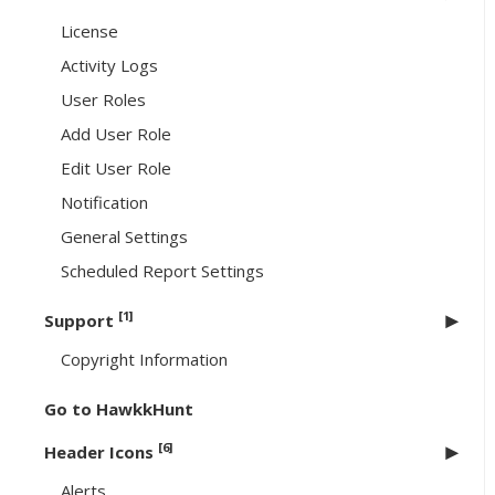
License
Activity Logs
User Roles
Add User Role
Edit User Role
Notification
General Settings
Scheduled Report Settings
[1]
Support
Copyright Information
Go to HawkkHunt
[6]
Header Icons
Alerts