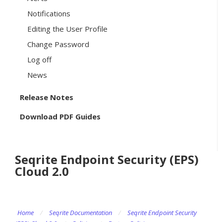
Notifications
Editing the User Profile
Change Password
Log off
News
Release Notes
Download PDF Guides
Seqrite Endpoint Security (EPS)
Cloud 2.0
Home
/
Seqrite Documentation
/
Seqrite Endpoint Security