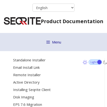
Vulnerability Scan
Skip
to
Move to Group
content
ETH Scan
Product Documentation
Remove selected endpoints
[9]
Deployment
Menu
System requirements for client
Online Installer
Standalone Installer
Email Install Link
Remote Installer
Active Directory
Installing Seqrite Client
Disk Imaging
EPS 7.6 Migration