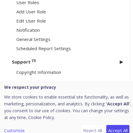
User Roles
Add User Role
Edit User Role
Notification
General Settings
Scheduled Report Settings
[1]
Support
Copyright Information
Uninstallation of Seqrite Endpoint Security
We respect your privacy
[6]
We store cookies to enable essential site functionality, as well as
Header Icons
marketing, personalization, and analytics. By clicking “
Accept All
”,
Alerts
you consent to our use of cookies. You can change your settings
Notifications
at any time,
Cookie Policy.
Editing the User Profile
Reject All
Accept All
Customize