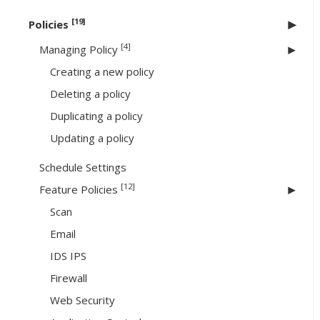
[19]
Policies
[4]
Managing Policy
Creating a new policy
Deleting a policy
Duplicating a policy
Updating a policy
Schedule Settings
[12]
Feature Policies
Scan
Email
IDS IPS
Firewall
Web Security