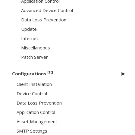
Application Control
Advanced Device Control
Data Loss Prevention
Update
Internet
Miscellaneous
Patch Server
[10]
Configurations
Client Installation
Device Control
Data Loss Prevention
Application Control
Asset Management
SMTP Settings