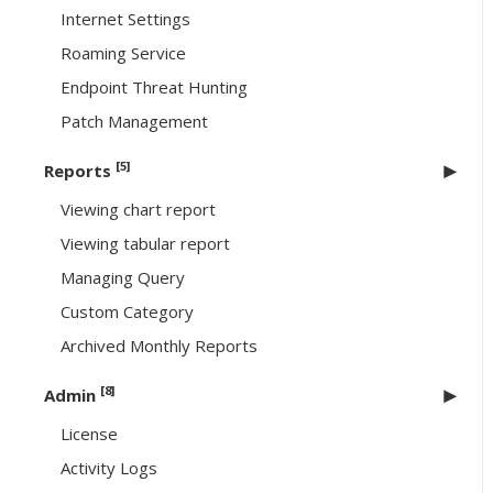
Internet Settings
Roaming Service
Endpoint Threat Hunting
Patch Management
[5]
Reports
Viewing chart report
Viewing tabular report
Managing Query
Custom Category
Archived Monthly Reports
[8]
Admin
License
Activity Logs