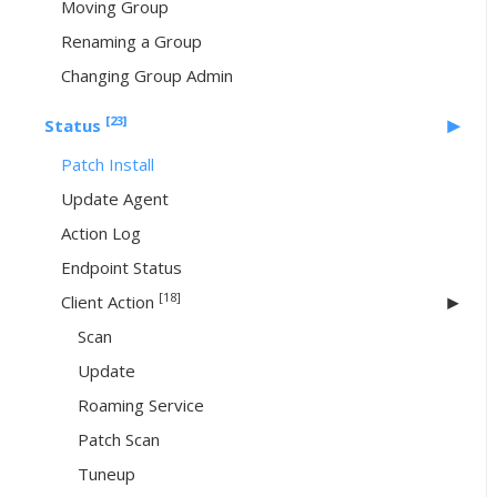
Moving Group
Renaming a Group
Changing Group Admin
[23]
Status
Patch Install
Update Agent
Action Log
Endpoint Status
[18]
Client Action
Scan
Update
Roaming Service
Patch Scan
Tuneup