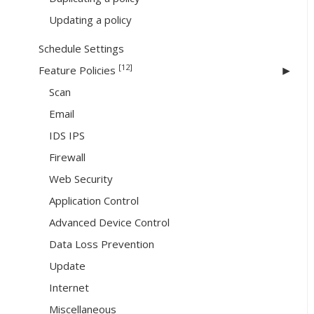
Updating a policy
Schedule Settings
[12]
Feature Policies
Scan
Email
IDS IPS
Firewall
Web Security
Application Control
Advanced Device Control
Data Loss Prevention
Update
Internet
Miscellaneous