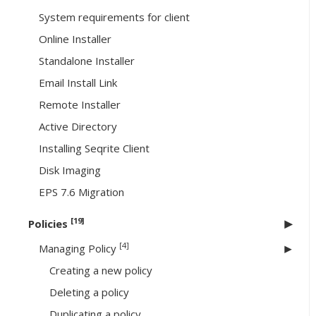
System requirements for client
Online Installer
Standalone Installer
Email Install Link
Remote Installer
Active Directory
Installing Seqrite Client
Disk Imaging
EPS 7.6 Migration
[19]
Policies
[4]
Managing Policy
Creating a new policy
Deleting a policy
Duplicating a policy