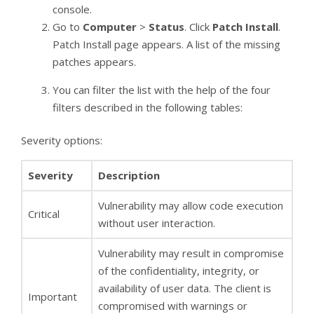
console.
Go to
Computer
>
Status
. Click
Patch Install
.
Patch Install page appears. A list of the missing
patches appears.
You can filter the list with the help of the four
filters described in the following tables:
Severity options:
Severity
Description
Vulnerability may allow code execution
Critical
without user interaction.
Vulnerability may result in compromise
of the confidentiality, integrity, or
availability of user data. The client is
Important
compromised with warnings or