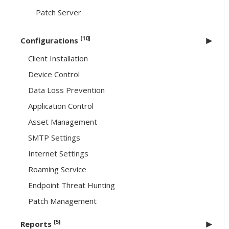
Patch Server
[10]
Configurations
Client Installation
Device Control
Data Loss Prevention
Application Control
Asset Management
SMTP Settings
Internet Settings
Roaming Service
Endpoint Threat Hunting
Patch Management
[5]
Reports