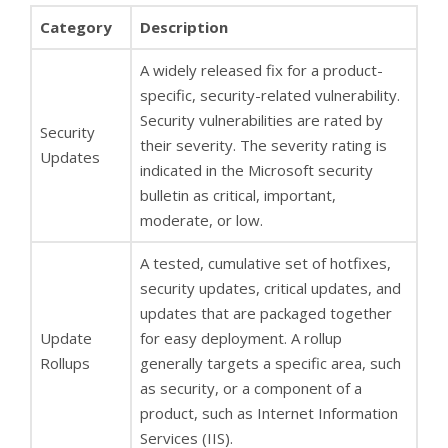
Category
Description
A widely released fix for a product-
specific, security-related vulnerability.
Security vulnerabilities are rated by
Security
their severity. The severity rating is
Updates
indicated in the Microsoft security
bulletin as critical, important,
moderate, or low.
A tested, cumulative set of hotfixes,
security updates, critical updates, and
updates that are packaged together
Update
for easy deployment. A rollup
Rollups
generally targets a specific area, such
as security, or a component of a
product, such as Internet Information
Services (IIS).