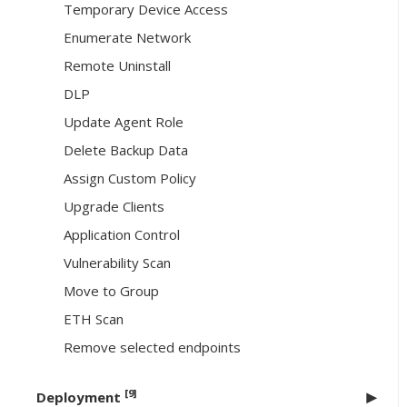
Temporary Device Access
Enumerate Network
Remote Uninstall
DLP
Update Agent Role
Delete Backup Data
Assign Custom Policy
Upgrade Clients
Application Control
Vulnerability Scan
Move to Group
ETH Scan
Remove selected endpoints
[9]
Deployment