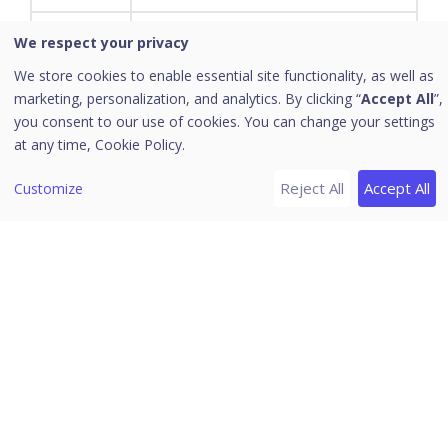
Application (software) is a subclass of
We respect your privacy
computer software that employs the
We store cookies to enable essential site functionality, as well as
Applications
capabilities of a computer directly and
marketing, personalization, and analytics. By clicking “
Accept All
”,
thoroughly to a task that the user
you consent to our use of cookies. You can change your settings
wishes to perform.
at any time,
Cookie Policy.
A tested, cumulative set of all
Reject All
Accept All
Customize
hotfixes, security updates, critical
updates, and updates. Additionally,
service packs may contain additional
Service
fixes for problems that are found
Packs
internally since the release of the
product. Service packs may also
contain a limited number of customer-
requested design changes or
features.
New product functionality that is first