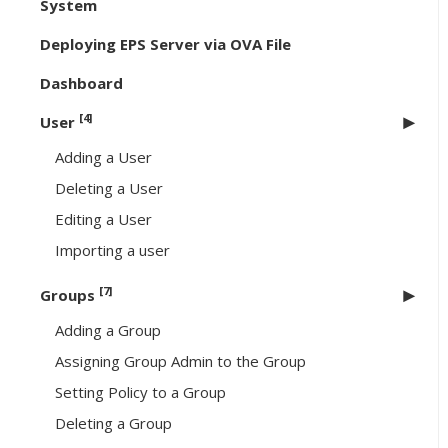
System
Deploying EPS Server via OVA File
Dashboard
[4]
User
Adding a User
Deleting a User
Editing a User
Importing a user
[7]
Groups
Adding a Group
Assigning Group Admin to the Group
Setting Policy to a Group
Deleting a Group