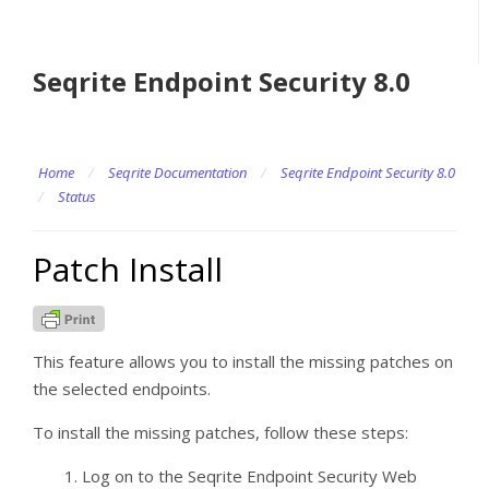
Seqrite Endpoint Security 8.0
Home
/
Seqrite Documentation
/
Seqrite Endpoint Security 8.0
/
Status
Patch Install
This feature allows you to install the missing patches on
the selected endpoints.
To install the missing patches, follow these steps:
Log on to the Seqrite Endpoint Security Web