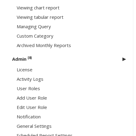
Viewing chart report
Viewing tabular report
Managing Query
Custom Category
Archived Monthly Reports
[8]
Admin
License
Activity Logs
User Roles
Add User Role
Edit User Role
Notification
General Settings
Scheduled Report Settings