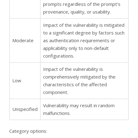
prompts regardless of the prompt’s
provenance, quality, or usability.
Impact of the vulnerability is mitigated
to a significant degree by factors such
Moderate
as authentication requirements or
applicability only to non-default
configurations.
Impact of the vulnerability is
comprehensively mitigated by the
Low
characteristics of the affected
component.
Vulnerability may result in random
Unspecified
malfunctions.
Category options: