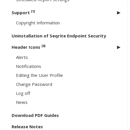
[1]
Support
Copyright Information
Uninstallation of Seqrite Endpoint Security
[6]
Header Icons
Alerts
Notifications
Editing the User Profile
Change Password
Log off
News
Download PDF Guides
Release Notes