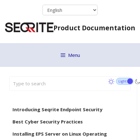
Skip
to
content
Product Documentation
Menu
Introducing Seqrite Endpoint Security
Best Cyber Security Practices
Installing EPS Server on Linux Operating