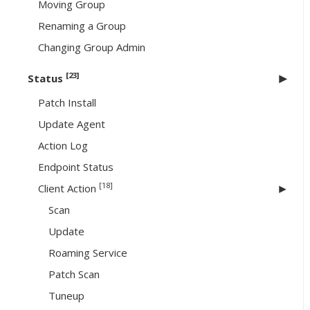
Moving Group
Renaming a Group
Changing Group Admin
[23]
Status
Patch Install
Update Agent
Action Log
Endpoint Status
[18]
Client Action
Scan
Update
Roaming Service
Patch Scan
Tuneup