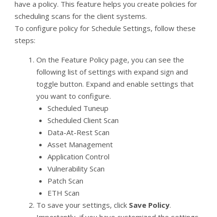
have a policy. This feature helps you create policies for
scheduling scans for the client systems.
To configure policy for Schedule Settings, follow these
steps:
On the Feature Policy page, you can see the
following list of settings with expand sign and
toggle button. Expand and enable settings that
you want to configure.
Scheduled Tuneup
Scheduled Client Scan
Data-At-Rest Scan
Asset Management
Application Control
Vulnerability Scan
Patch Scan
ETH Scan
To save your settings, click
Save Policy
.
Importantly, if you have customized the settings