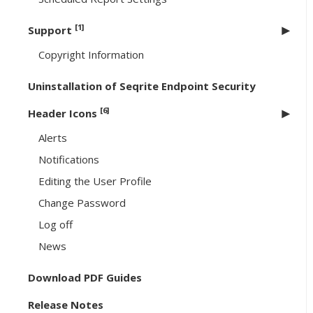
[1]
Support
Copyright Information
Uninstallation of Seqrite Endpoint Security
[6]
Header Icons
Alerts
Notifications
Editing the User Profile
Change Password
Log off
News
Download PDF Guides
Release Notes