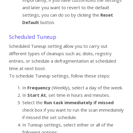
and later you want to revert to the default
settings, you can do so by clicking the
Reset
Default
button.
Scheduled Tuneup
Scheduled Tuneup setting allow you to carry out
different types of cleanups such as; disks, registry
entries, or schedule a defragmentation at scheduled
time at next boot.
To schedule Tuneup settings, follow these steps:
In
Frequency
(Weekly), select a day of the week.
In
Start At
, set time in hours and minutes.
Select the
Run task immediately if missed
check box if you want to run the scan immediately
if missed the set schedule.
In Tuneup settings, select either or all of the
following options: