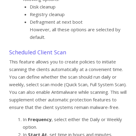
Disk cleanup
Registry cleanup
Defragment at next boot
However, all these options are selected by
default.
Scheduled Client Scan
This feature allows you to create policies to initiate
scanning the clients automatically at a convenient time.
You can define whether the scan should run daily or
weekly, select scan mode (Quick Scan, Full System Scan).
You can also enable Antimalware while scanning. This will
supplement other automatic protection features to
ensure that the client systems remain malware-free.
In
Frequency
, select either the Daily or Weekly
option.
In
Start At
, set time in hours and minutes.