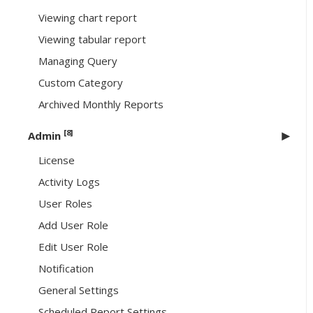
Viewing chart report
Viewing tabular report
Managing Query
Custom Category
Archived Monthly Reports
[8]
Admin
License
Activity Logs
User Roles
Add User Role
Edit User Role
Notification
General Settings
Scheduled Report Settings