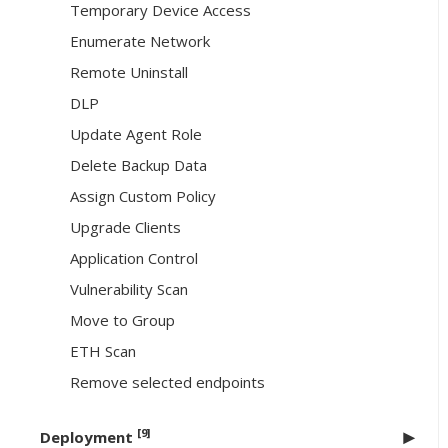
Temporary Device Access
Enumerate Network
Remote Uninstall
DLP
Update Agent Role
Delete Backup Data
Assign Custom Policy
Upgrade Clients
Application Control
Vulnerability Scan
Move to Group
ETH Scan
Remove selected endpoints
[9]
Deployment