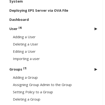
System
Deploying EPS Server via OVA File
Dashboard
[4]
User
Adding a User
Deleting a User
Editing a User
Importing a user
[7]
Groups
Adding a Group
Assigning Group Admin to the Group
Setting Policy to a Group
Deleting a Group