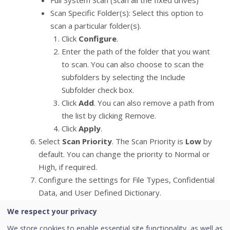
Full System Scan (Scan all the fixed drives)
Scan Specific Folder(s): Select this option to
scan a particular folder(s).
Click
Configure
.
Enter the path of the folder that you want
to scan. You can also choose to scan the
subfolders by selecting the Include
Subfolder check box.
Click
Add
. You can also remove a path from
the list by clicking Remove.
Click
Apply
.
Select
Scan Priority
. The Scan Priority is
Low
by
default. You can change the priority to Normal or
High, if required.
Configure the settings for File Types, Confidential
Data, and User Defined Dictionary.
We respect your privacy
Asset Management
We store cookies to enable essential site functionality, as well as