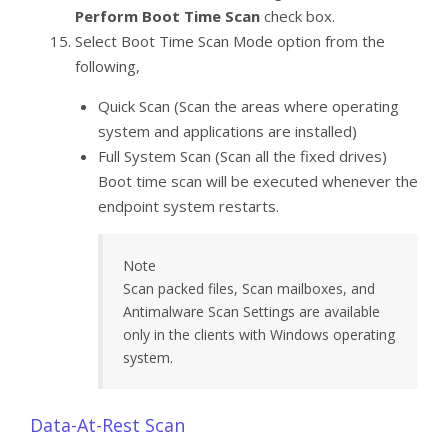
Perform Boot Time Scan
check box.
Select Boot Time Scan Mode option from the
following,
Quick Scan (Scan the areas where operating
system and applications are installed)
Full System Scan (Scan all the fixed drives)
Boot time scan will be executed whenever the
endpoint system restarts.
Note
Scan packed files, Scan mailboxes, and
Antimalware Scan Settings are available
only in the clients with Windows operating
system.
Data-At-Rest Scan