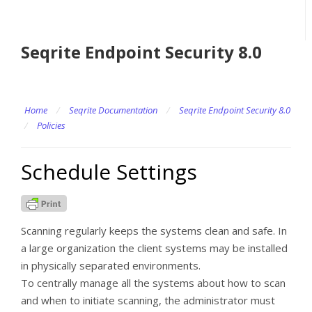
Seqrite Endpoint Security 8.0
Home
/
Seqrite Documentation
/
Seqrite Endpoint Security 8.0
/
Policies
Schedule Settings
Scanning regularly keeps the systems clean and safe. In
a large organization the client systems may be installed
in physically separated environments.
To centrally manage all the systems about how to scan
and when to initiate scanning, the administrator must