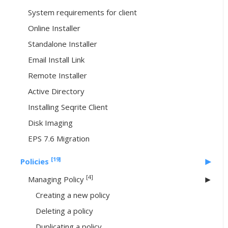
System requirements for client
Online Installer
Standalone Installer
Email Install Link
Remote Installer
Active Directory
Installing Seqrite Client
Disk Imaging
EPS 7.6 Migration
[19]
Policies
[4]
Managing Policy
Creating a new policy
Deleting a policy
Duplicating a policy