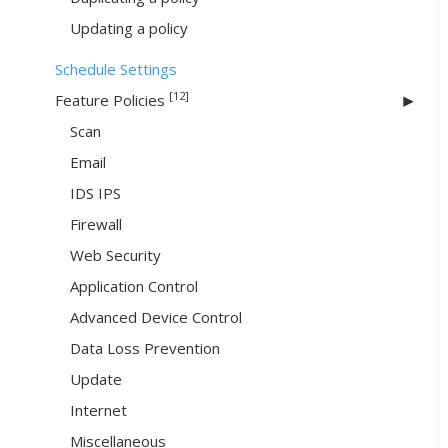
Updating a policy
Schedule Settings
[12]
Feature Policies
Scan
Email
IDS IPS
Firewall
Web Security
Application Control
Advanced Device Control
Data Loss Prevention
Update
Internet
Miscellaneous