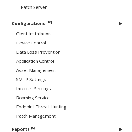
Patch Server
[10]
Configurations
Client Installation
Device Control
Data Loss Prevention
Application Control
Asset Management
SMTP Settings
Internet Settings
Roaming Service
Endpoint Threat Hunting
Patch Management
[5]
Reports