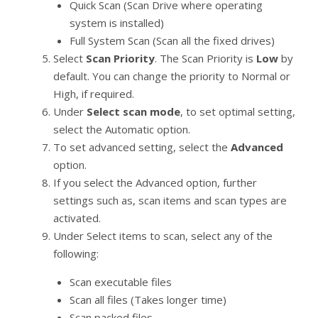
Quick Scan (Scan Drive where operating
system is installed)
Full System Scan (Scan all the fixed drives)
Select
Scan Priority
. The Scan Priority is
Low
by
default. You can change the priority to Normal or
High, if required.
Under
Select scan mode
, to set optimal setting,
select the Automatic option.
To set advanced setting, select the
Advanced
option.
If you select the Advanced option, further
settings such as, scan items and scan types are
activated.
Under Select items to scan, select any of the
following:
Scan executable files
Scan all files (Takes longer time)
Scan packed files