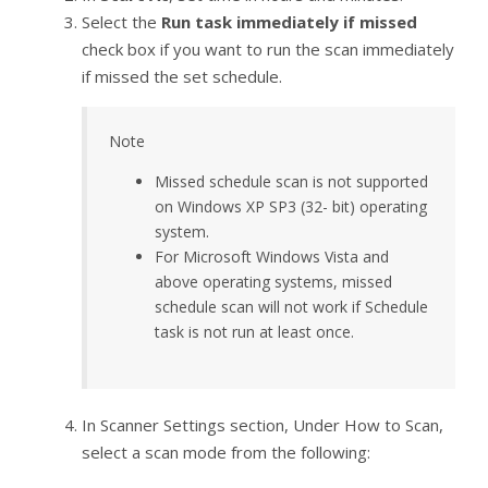
Select the
Run task immediately if missed
check box if you want to run the scan immediately
if missed the set schedule.
Note
Missed schedule scan is not supported
on Windows XP SP3 (32- bit) operating
system.
For Microsoft Windows Vista and
above operating systems, missed
schedule scan will not work if Schedule
task is not run at least once.
In Scanner Settings section, Under How to Scan,
select a scan mode from the following: