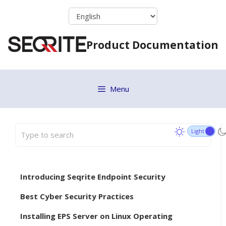
Skip
to
content
Product Documentation
Menu
Introducing Seqrite Endpoint Security
Best Cyber Security Practices
Installing EPS Server on Linux Operating