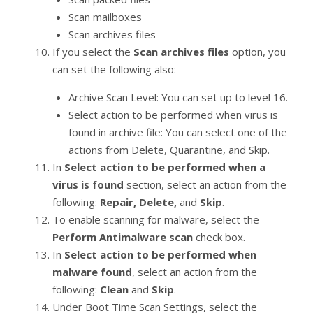
Scan mailboxes
Scan archives files
If you select the
Scan archives files
option, you
can set the following also:
Archive Scan Level: You can set up to level 16.
Select action to be performed when virus is
found in archive file: You can select one of the
actions from Delete, Quarantine, and Skip.
In
Select action to be performed when a
virus is found
section, select an action from the
following:
Repair, Delete,
and
Skip
.
To enable scanning for malware, select the
Perform Antimalware scan
check box.
In
Select action to be performed when
malware found
, select an action from the
following:
Clean
and
Skip
.
Under Boot Time Scan Settings, select the