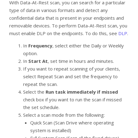
With Data-At-Rest scan, you can search for a particular
type of data in various formats and detect any
confidential data that is present in your endpoints and
removable devices. To perform Data-At-Rest scan, you
must enable DLP on the endpoints. To do this, see
DLP
.
In
Frequency
, select either the Daily or Weekly
option.
In
Start At
, set time in hours and minutes.
If you want to repeat scanning of your clients,
select Repeat Scan and set the frequency to
repeat the scan.
Select the
Run task immediately if missed
check box if you want to run the scan if missed
the set schedule.
Select a scan mode from the following:
Quick Scan (Scan Drive where operating
system is installed)