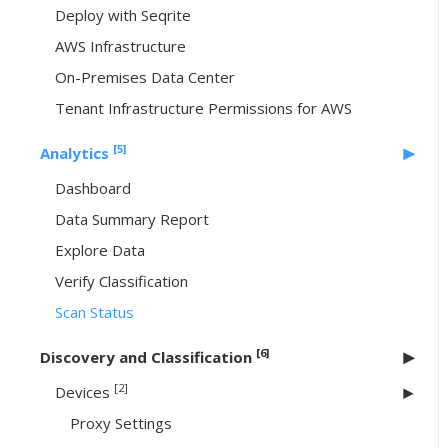
Deploy with Seqrite
AWS Infrastructure
On-Premises Data Center
Tenant Infrastructure Permissions for AWS
[5]
Analytics
Dashboard
Data Summary Report
Explore Data
Verify Classification
Scan Status
[6]
Discovery and Classification
[2]
Devices
Proxy Settings