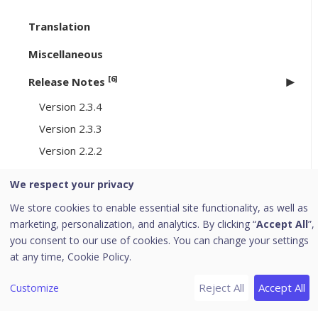
Translation
Miscellaneous
[6]
Release Notes
Version 2.3.4
Version 2.3.3
Version 2.2.2
Version 2.1.2
We respect your privacy
Version 2.0.0
We store cookies to enable essential site functionality, as well as
Version 1.9.5
marketing, personalization, and analytics. By clicking “
Accept All
”,
you consent to our use of cookies. You can change your settings
[8]
Cookie Consent Manager
at any time,
Cookie Policy.
Create a Cookie Consent Manager
Reject All
Accept All
Customize
Review Discovered Trackers
Configure the Consent Experience