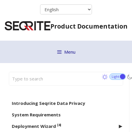
Skip
to
content
Product Documentation
Menu
Introducing Seqrite Data Privacy
System Requirements
[4]
Deployment Wizard