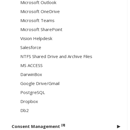
Microsoft Outlook
Microsoft OneDrive
Microsoft Teams
Microsoft SharePoint
Vision Helpdesk
Salesforce
NTFS Shared Drive and Archive Files
MS ACCESS
DarwinBox
Google Drive/Gmail
PostgreSQL
Dropbox
Db2
[8]
Consent Management