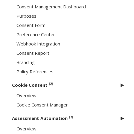
Consent Management Dashboard
Purposes
Consent Form
Preference Center
Webhook Integration
Consent Report
Branding
Policy References
[2]
Cookie Consent
Overview
Cookie Consent Manager
[7]
Assessment Automation
Overview