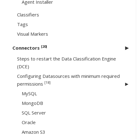
Agent Installer
Classifiers
Tags
Visual Markers
[20]
Connectors
Steps to restart the Data Classification Engine
(DCE)
Configuring Datasources with minimum required
[18]
permissions
MySQL
MongoDB
SQL Server
Oracle
Amazon S3