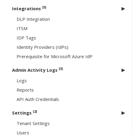
[5]
Integrations
DLP Integration
ITSM
IDP Tags
Identity Providers (IdPs)
Prerequisite for Microsoft Azure IdP
[3]
Admin Activity Logs
Logs
Reports
API Auth Credentials
[2]
Settings
Tenant Settings
Users