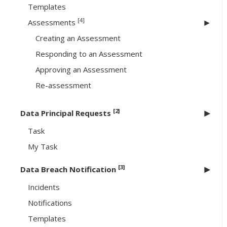
Templates
[4]
Assessments
Creating an Assessment
Responding to an Assessment
Approving an Assessment
Re-assessment
[2]
Data Principal Requests
Task
My Task
[3]
Data Breach Notification
Incidents
Notifications
Templates