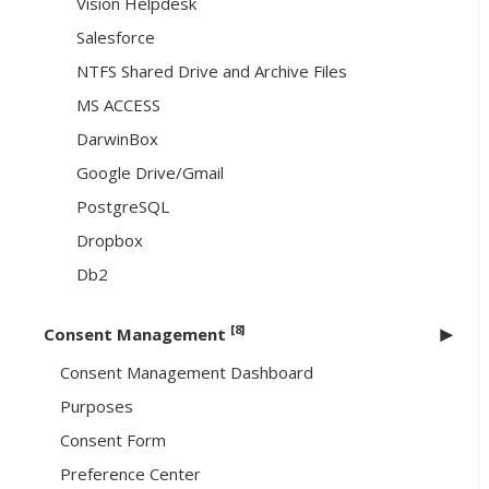
Vision Helpdesk
Salesforce
NTFS Shared Drive and Archive Files
MS ACCESS
DarwinBox
Google Drive/Gmail
PostgreSQL
Dropbox
Db2
[8]
Consent Management
Consent Management Dashboard
Purposes
Consent Form
Preference Center