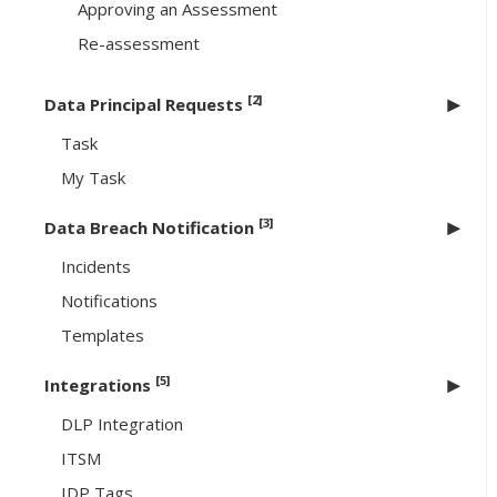
Approving an Assessment
Re-assessment
[2]
Data Principal Requests
Task
My Task
[3]
Data Breach Notification
Incidents
Notifications
Templates
[5]
Integrations
DLP Integration
ITSM
IDP Tags