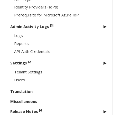
Identity Providers (IdPs)
Prerequisite for Microsoft Azure IdP
[3]
Admin Activity Logs
Logs
Reports
API Auth Credentials
[2]
Settings
Tenant Settings
Users
Translation
Miscellaneous
[6]
Release Notes