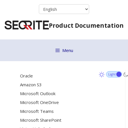
Skip
[20]
Connectors
to
Steps to restart the Data Classification Engine
content
Product Documentation
(DCE)
Configuring Datasources with minimum required
[18]
permissions
MySQL
Menu
MongoDB
SQL Server
Oracle
Amazon S3
Microsoft Outlook
Microsoft OneDrive
Microsoft Teams
Microsoft SharePoint