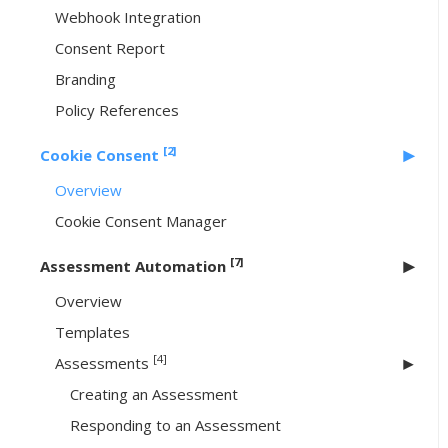
Webhook Integration
Consent Report
Branding
Policy References
[2]
Cookie Consent
Overview
Cookie Consent Manager
[7]
Assessment Automation
Overview
Templates
[4]
Assessments
Creating an Assessment
Responding to an Assessment