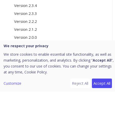
Version 2.3.4
Version 2.3.3
Version 2.2.2
Version 2.1.2
Version 2.0.0
Version 1.9.5
We respect your privacy
We store cookies to enable essential site functionality, as well as
[8]
Cookie Consent Manager
marketing, personalization, and analytics. By clicking “
Accept All
”,
Create a Cookie Consent Manager
you consent to our use of cookies. You can change your settings
at any time,
Cookie Policy.
Review Discovered Trackers
Configure the Consent Experience
Reject All
Accept All
Customize
Customise the Design
Publish the Configuration
Deploy the Consent Script
Verify the Consent Experience