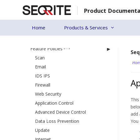
Creating a new policy
Skip
Deleting a policy
Product Documenta
to
content
Duplicating a policy
Home
Updating a policy
Products & Services
Schedule Settings
[11]
Feature Policies
Seq
Scan
Hom
Email
IDS IPS
Ap
Firewall
Web Security
This
Application Control
belo
Advanced Device Control
add 
Data Loss Prevention
You 
Update
Internet