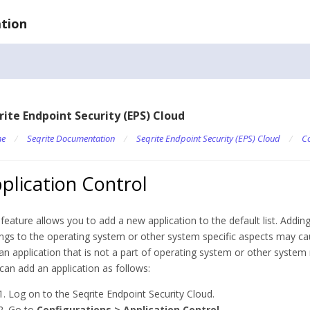
tion
rite Endpoint Security (EPS) Cloud
e
/
Seqrite Documentation
/
Seqrite Endpoint Security (EPS) Cloud
/
Co
plication Control
 feature allows you to add a new application to the default list. Adding
ngs to the operating system or other system specific aspects may cau
an application that is not a part of operating system or other system
can add an application as follows:
Log on to the Seqrite Endpoint Security Cloud.
Go to
Configurations > Application Control
.