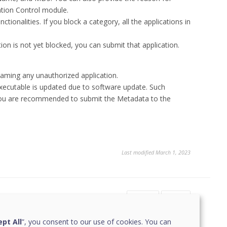
cation Control module.
tionalities. If you block a category, all the applications in
on is not yet blocked, you can submit that application.
aming any unauthorized application.
executable is updated due to software update. Such
 you are recommended to submit the Metadata to the
Last modified March 1, 2023
Yes
No
pt All
”, you consent to our use of cookies. You can