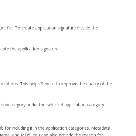
e file. To create application signature file, do the
ate the application signature.
.
plications. This helps Seqrite to improve the quality of the
s’ subcategory under the selected application category.
b for including it in the application categories. Metadata
 Name, and MD5. You can also provide the reason for