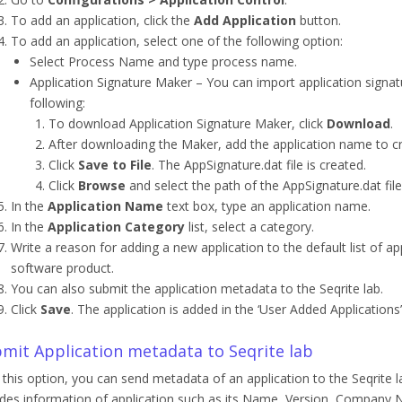
To add an application, click the
Add Application
button.
To add an application, select one of the following option:
Select Process Name and type process name.
Application Signature Maker – You can import application signatur
following:
To download Application Signature Maker, click
Download
.
After downloading the Maker, add the application name to cre
Click
Save to File
. The AppSignature.dat file is created.
Click
Browse
and select the path of the AppSignature.dat file
In the
Application Name
text box, type an application name.
In the
Application Category
list, select a category.
Write a reason for adding a new application to the default list of ap
software product.
You can also submit the application metadata to the Seqrite lab.
Click
Save
. The application is added in the ‘User Added Application
mit Application metadata to Seqrite lab
 this option, you can send metadata of an application to the Seqrite la
udes information of application such as its Name, Version, Company