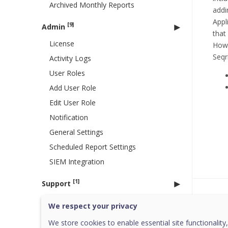
Archived Monthly Reports
addi
Appl
[9]
Admin
that
License
Howe
Seqr
Activity Logs
User Roles
Add User Role
Edit User Role
Notification
General Settings
Scheduled Report Settings
SIEM Integration
[1]
Support
Was 
Copyright Information
We respect your privacy
Go to HawkkHunt
We store cookies to enable essential site functionality,