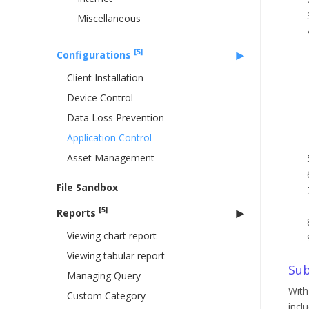
Miscellaneous
[5]
Configurations
Client Installation
Device Control
Data Loss Prevention
Application Control
Asset Management
File Sandbox
[5]
Reports
Viewing chart report
Viewing tabular report
Sub
Managing Query
With
Custom Category
incl