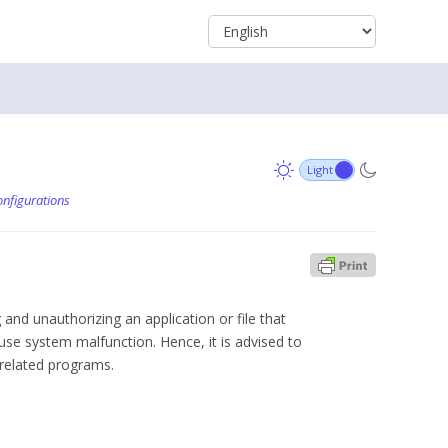
nfigurations
 and unauthorizing an application or file that
se system malfunction. Hence, it is advised to
 related programs.