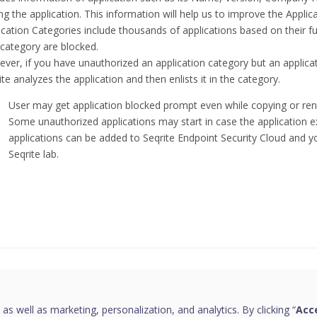
ng the application. This information will help us to improve the Appli
ication Categories include thousands of applications based on their func
 category are blocked.
ver, if you have unauthorized an application category but an applicati
ite analyzes the application and then enlists it in the category.
User may get application blocked prompt even while copying or ren
Some unauthorized applications may start in case the application 
applications can be added to Seqrite Endpoint Security Cloud and
Seqrite lab.
this page helpful?
 as well as marketing, personalization, and analytics. By clicking “
Acce