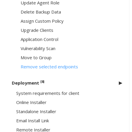
Update Agent Role
Delete Backup Data
Assign Custom Policy
Upgrade Clients
Application Control
Vulnerability Scan
Move to Group
Remove selected endpoints
[8]
Deployment
System requirements for client
Online Installer
Standalone Installer
Email Install Link
Remote Installer