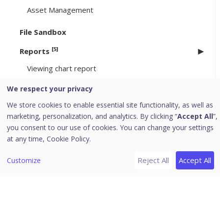
Asset Management
File Sandbox
[5]
Reports
Viewing chart report
Viewing tabular report
We respect your privacy
Managing Query
We store cookies to enable essential site functionality, as well as
Custom Category
marketing, personalization, and analytics. By clicking “
Accept All
”,
you consent to our use of cookies. You can change your settings
Archived Monthly Reports
at any time,
Cookie Policy.
[9]
Admin
Reject All
Accept All
Customize
License
Activity Logs
User Roles
Add User Role