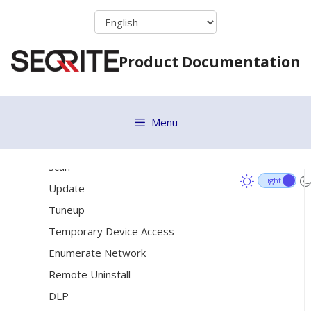
Renaming a Group
Skip
to
Changing Group Admin
content
[19]
Status
Product Documentation
Update Agent
Action Log
Menu
Endpoint Status
[15]
Client Action
Scan
Update
Tuneup
Temporary Device Access
Enumerate Network
Remote Uninstall
DLP