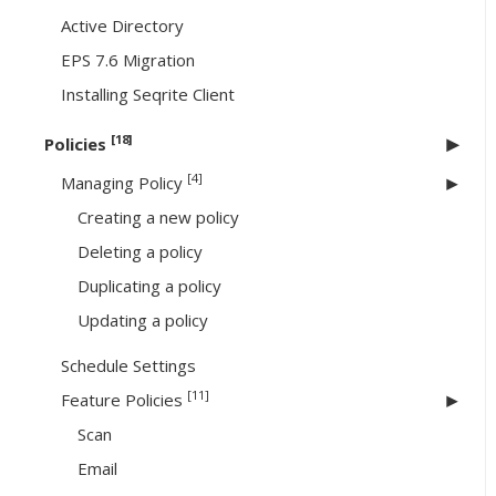
Active Directory
EPS 7.6 Migration
Installing Seqrite Client
[18]
Policies
[4]
Managing Policy
Creating a new policy
Deleting a policy
Duplicating a policy
Updating a policy
Schedule Settings
[11]
Feature Policies
Scan
Email