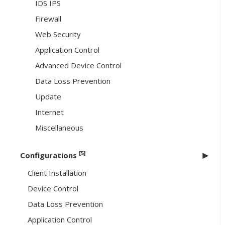
IDS IPS
Firewall
Web Security
Application Control
Advanced Device Control
Data Loss Prevention
Update
Internet
Miscellaneous
[5]
Configurations
Client Installation
Device Control
Data Loss Prevention
Application Control