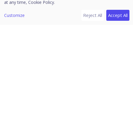
Notifications
at any time,
Cookie Policy.
Editing the User Profile
Reject All
Accept All
Customize
Change Password
Log off
News
Release Notes
Download PDF Guides
Seqrite Endpoint Security (EPS)
Cloud
Home
/
Seqrite Documentation
/
Seqrite Endpoint Security
(EPS) Cloud
/
Header Icons