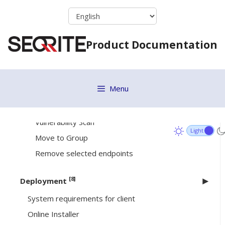
Skip
Remote Uninstall
to
DLP
content
Product Documentation
Update Agent Role
Delete Backup Data
Assign Custom Policy
Menu
Upgrade Clients
Application Control
Vulnerability Scan
Move to Group
Remove selected endpoints
[8]
Deployment
System requirements for client
Online Installer