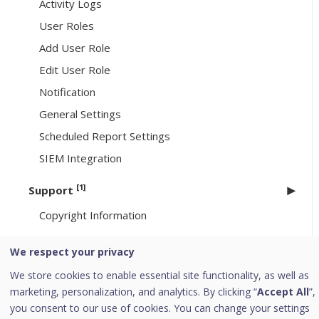
Activity Logs
User Roles
Add User Role
Edit User Role
Notification
General Settings
Scheduled Report Settings
SIEM Integration
[1]
Support
Copyright Information
Go to HawkkHunt
We respect your privacy
[6]
Header Icons
We store cookies to enable essential site functionality, as well as
marketing, personalization, and analytics. By clicking “
Accept All
”,
Alerts
you consent to our use of cookies. You can change your settings