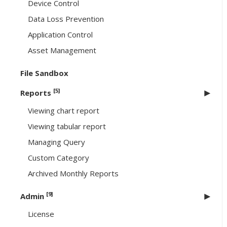
Device Control
Data Loss Prevention
Application Control
Asset Management
File Sandbox
[5]
Reports
Viewing chart report
Viewing tabular report
Managing Query
Custom Category
Archived Monthly Reports
[9]
Admin
License