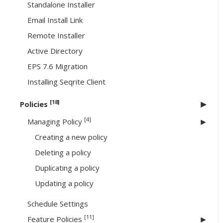
Standalone Installer
Email Install Link
Remote Installer
Active Directory
EPS 7.6 Migration
Installing Seqrite Client
[18]
Policies
[4]
Managing Policy
Creating a new policy
Deleting a policy
Duplicating a policy
Updating a policy
Schedule Settings
[11]
Feature Policies