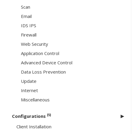
Scan
Email
IDS IPS
Firewall
Web Security
Application Control
Advanced Device Control
Data Loss Prevention
Update
Internet
Miscellaneous
[5]
Configurations
Client Installation