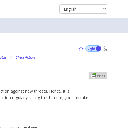
atus
/
Client Action
ction against new threats. Hence, it is
tion regularly. Using this feature, you can take
 list, select
Update
.