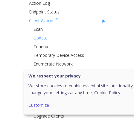
Action Log
Endpoint Status
[15]
Client Action
Scan
Update
Tuneup
Temporary Device Access
Enumerate Network
Remote Uninstall
We respect your privacy
DLP
We store cookies to enable essential site functionality,
Update Agent Role
change your settings at any time,
Cookie Policy.
Delete Backup Data
Customize
Assign Custom Policy
Upgrade Clients
Application Control
Vulnerability Scan