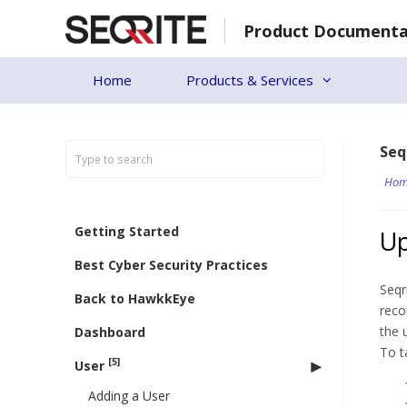
Skip
Product Documenta
to
content
Home
Products & Services
Seq
Hom
Getting Started
U
Best Cyber Security Practices
Seqr
Back to HawkkEye
reco
the 
Dashboard
To t
[5]
User
Adding a User