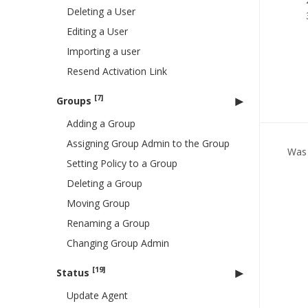
Deleting a User
Editing a User
Importing a user
Resend Activation Link
[7]
Groups
Adding a Group
Assigning Group Admin to the Group
Was 
Setting Policy to a Group
Deleting a Group
Moving Group
Renaming a Group
Changing Group Admin
[19]
Status
Update Agent