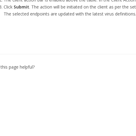
Click
Submit
. The action will be initiated on the client as per the set 
The selected endpoints are updated with the latest virus definitions
this page helpful?