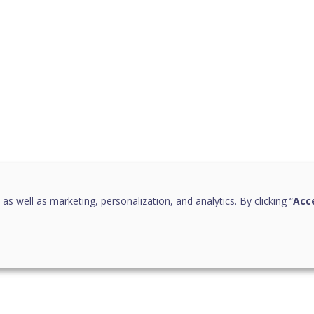
 as well as marketing, personalization, and analytics. By clicking “
Acce