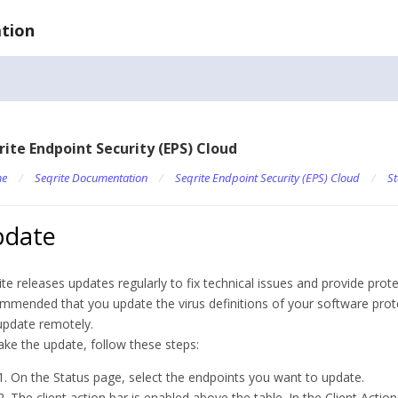
tion
rite Endpoint Security (EPS) Cloud
e
/
Seqrite Documentation
/
Seqrite Endpoint Security (EPS) Cloud
/
St
pdate
ite releases updates regularly to fix technical issues and provide prote
mmended that you update the virus definitions of your software protec
update remotely.
ake the update, follow these steps:
On the Status page, select the endpoints you want to update.
The client action bar is enabled above the table. In the Client Actions