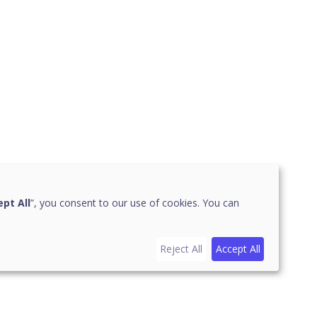
pt All
”, you consent to our use of cookies. You can
Reject All
Accept All