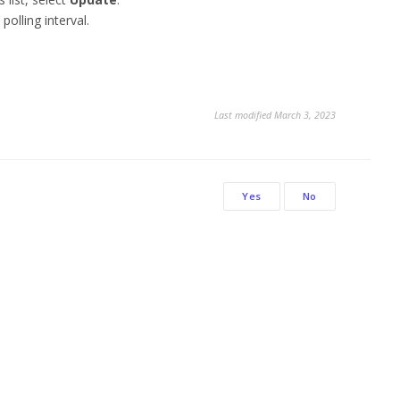
polling interval.
.
Last modified March 3, 2023
Yes
No