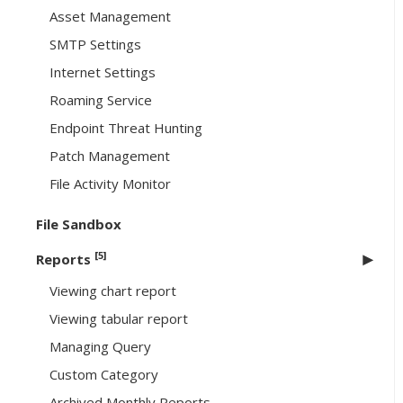
Asset Management
SMTP Settings
Internet Settings
Roaming Service
Endpoint Threat Hunting
Patch Management
File Activity Monitor
File Sandbox
[5]
Reports
Viewing chart report
Viewing tabular report
Managing Query
Custom Category
Archived Monthly Reports