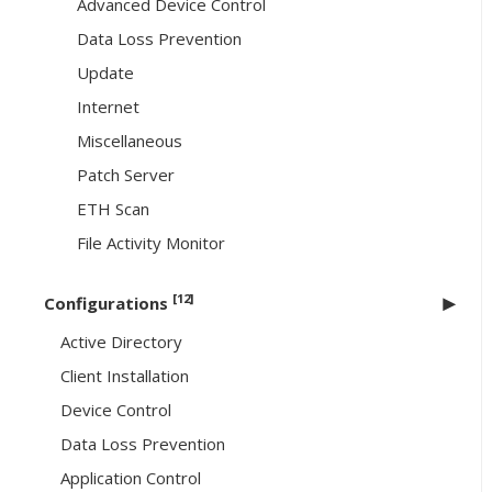
Advanced Device Control
Data Loss Prevention
Update
Internet
Miscellaneous
Patch Server
ETH Scan
File Activity Monitor
[12]
Configurations
Active Directory
Client Installation
Device Control
Data Loss Prevention
Application Control