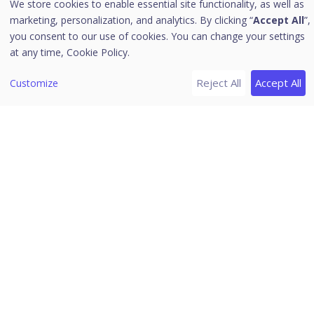
We store cookies to enable essential site functionality, as well as
[6]
Header Icons
marketing, personalization, and analytics. By clicking “
Accept All
”,
Alerts
you consent to our use of cookies. You can change your settings
at any time,
Cookie Policy.
Notifications
Editing the User Profile
Reject All
Accept All
Customize
Change Password
Log off
News
Download PDF Guides
Release Notes
Seqrite Endpoint Security 8.1