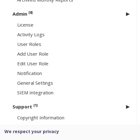
[8]
Admin
License
Activity Logs
User Roles
Add User Role
Edit User Role
Notification
General Settings
SIEM Integration
[1]
Support
Copyright Information
We respect your privacy
Uninstallation of Seqrite Endpoint Security