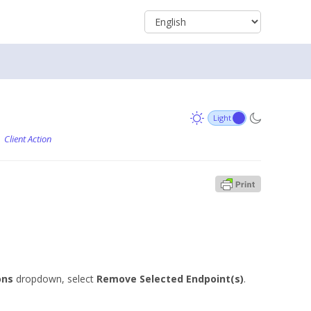
Client Action
ons
dropdown, select
Remove Selected Endpoint(s)
.