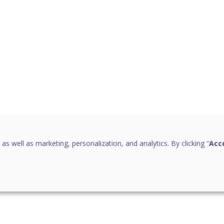
 as well as marketing, personalization, and analytics. By clicking “
Acce