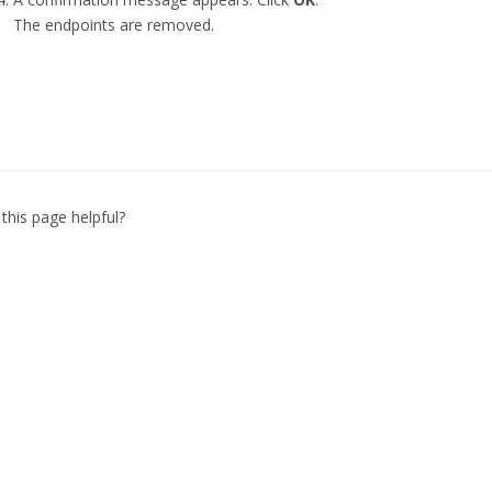
The endpoints are removed.
this page helpful?