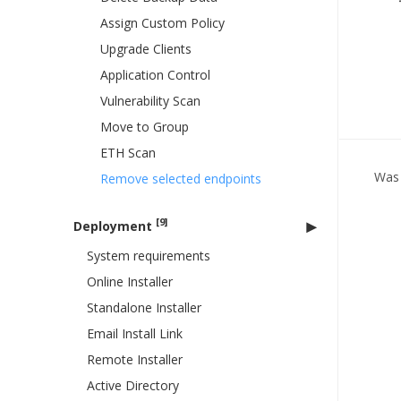
Assign Custom Policy
Upgrade Clients
Application Control
Vulnerability Scan
Move to Group
ETH Scan
Was 
Remove selected endpoints
[9]
Deployment
System requirements
Online Installer
Standalone Installer
Email Install Link
Remote Installer
Active Directory