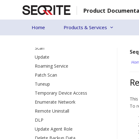
Patch Install
Skip
Product Documenta
to
Update Agent
content
Action Log
Home
Products & Services
Endpoint Status
[18]
Client Action
Scan
Seq
Update
Hom
Roaming Service
Patch Scan
Re
Tuneup
Temporary Device Access
This
Enumerate Network
To r
Remote Uninstall
DLP
Update Agent Role
Delete Backup Data