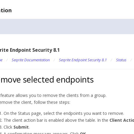
tion
rite Endpoint Security 8.1
e
/
Seqrite Documentation
/
Seqrite Endpoint Security 8.1
/
Status
/
move selected endpoints
 feature allows you to remove the clients from a group.
emove the client, follow these steps:
On the Status page, select the endpoints you want to remove.
The client action bar is enabled above the table. In the
Client Acti
Click
Submit
.
A confirmation message appears. Click
OK
.