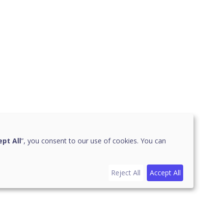
pt All
”, you consent to our use of cookies. You can
Reject All
Accept All