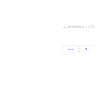
Last modified June 1, 2023
Yes
No