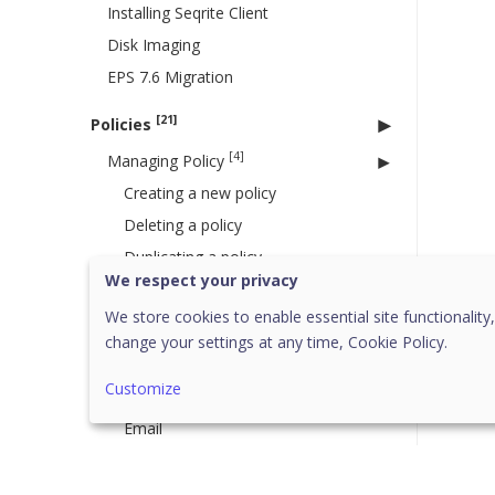
Installing Seqrite Client
Disk Imaging
EPS 7.6 Migration
[21]
Policies
[4]
Managing Policy
Creating a new policy
Deleting a policy
Duplicating a policy
We respect your privacy
Updating a policy
We store cookies to enable essential site functionality,
Schedule Settings
change your settings at any time,
Cookie Policy.
[14]
Feature Policies
Customize
Scan
Email
IDS IPS
Firewall