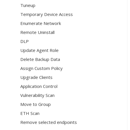
Tuneup
Temporary Device Access
Enumerate Network
Remote Uninstall
DLP
Update Agent Role
Delete Backup Data
Assign Custom Policy
Upgrade Clients
Application Control
Vulnerability Scan
Move to Group
ETH Scan
Remove selected endpoints