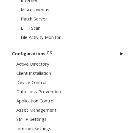
Internet
Miscellaneous
Patch Server
ETH Scan
File Activity Monitor
[12]
Configurations
Active Directory
Client Installation
Device Control
Data Loss Prevention
Application Control
Asset Management
SMTP Settings
Internet Settings