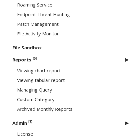
Roaming Service
Endpoint Threat Hunting
Patch Management
File Activity Monitor
File Sandbox
[5]
Reports
Viewing chart report
Viewing tabular report
Managing Query
Custom Category
Archived Monthly Reports
[8]
Admin
License