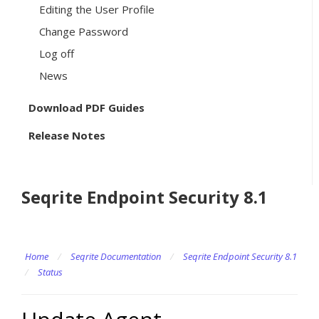
Editing the User Profile
Change Password
Log off
News
Download PDF Guides
Release Notes
Seqrite Endpoint Security 8.1
Home
/
Seqrite Documentation
/
Seqrite Endpoint Security 8.1
/
Status