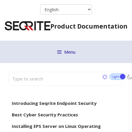
Skip
to
content
Product Documentation
Menu
Introducing Seqrite Endpoint Security
Best Cyber Security Practices
Installing EPS Server on Linux Operating