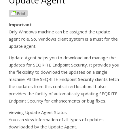
Update Agent
Important
Only Windows machine can be assigned the update
agent role. So, Windows client system is a must for the
update agent.
Update Agent helps you to download and manage the
updates for SEQRITE Endpoint Security. It provides you
the flexibility to download the updates on a single
machine. All the SEQRITE Endpoint Security clients fetch
the updates from this centralized location. It also
provides the facility of automatically updating SEQRITE
Endpoint Security for enhancements or bug fixes.
Viewing Update Agent Status
You can view information of all types of updates
downloaded by the Update Agent.