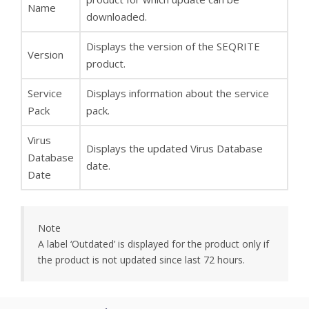
Name
downloaded.
Displays the version of the SEQRITE
Version
product.
Service
Displays information about the service
Pack
pack.
Virus
Displays the updated Virus Database
Database
date.
Date
Note
A label ‘Outdated’ is displayed for the product only if
the product is not updated since last 72 hours.
You can do one of the following: