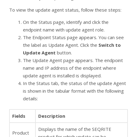
To view the update agent status, follow these steps:
On the Status page, identify and click the
endpoint name with update agent role.
The Endpoint Status page appears. You can see
the label as Update Agent. Click the
Switch to
Update Agent
button.
The Update Agent page appears. The endpoint
name and IP address of the endpoint where
update agent is installed is displayed.
In the Status tab, the status of the update Agent
is shown in the tabular format with the following
details:
Fields
Description
Displays the name of the SEQRITE
Product
product for which update can be