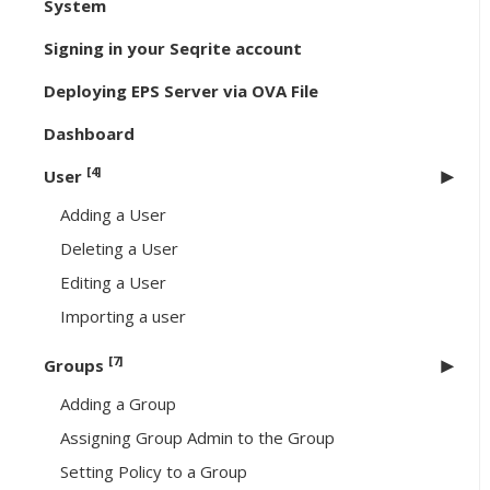
System
Signing in your Seqrite account
Deploying EPS Server via OVA File
Dashboard
[4]
User
Adding a User
Deleting a User
Editing a User
Importing a user
[7]
Groups
Adding a Group
Assigning Group Admin to the Group
Setting Policy to a Group