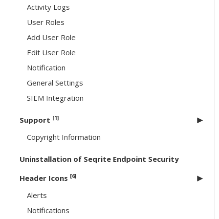
Activity Logs
User Roles
Add User Role
Edit User Role
Notification
General Settings
SIEM Integration
[1]
Support
Copyright Information
Uninstallation of Seqrite Endpoint Security
[6]
Header Icons
Alerts
Notifications