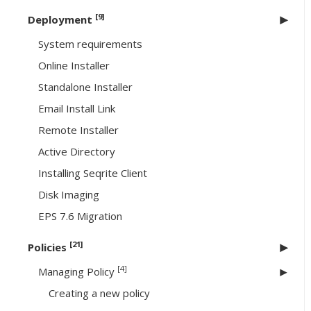
[9]
Deployment
System requirements
Online Installer
Standalone Installer
Email Install Link
Remote Installer
Active Directory
Installing Seqrite Client
Disk Imaging
EPS 7.6 Migration
[21]
Policies
[4]
Managing Policy
Creating a new policy