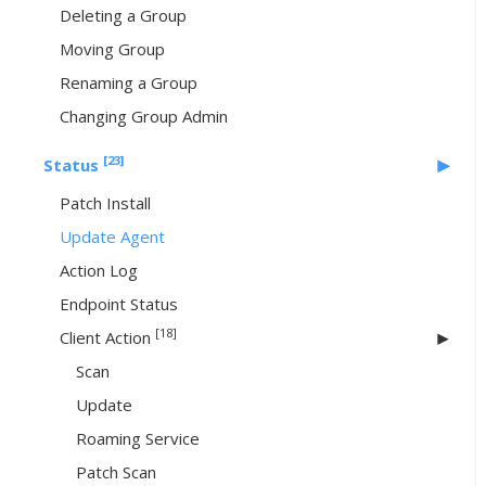
Deleting a Group
Moving Group
Renaming a Group
Changing Group Admin
[23]
Status
Patch Install
Update Agent
Action Log
Endpoint Status
[18]
Client Action
Scan
Update
Roaming Service
Patch Scan