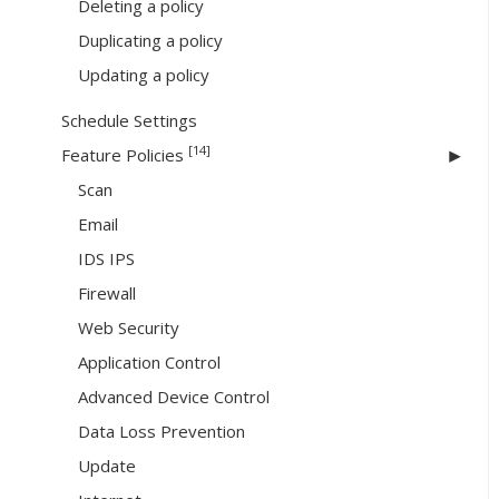
Deleting a policy
Duplicating a policy
Updating a policy
Schedule Settings
[14]
Feature Policies
Scan
Email
IDS IPS
Firewall
Web Security
Application Control
Advanced Device Control
Data Loss Prevention
Update