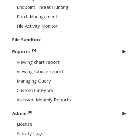
Endpoint Threat Hunting
Patch Management
File Activity Monitor
File Sandbox
[5]
Reports
Viewing chart report
Viewing tabular report
Managing Query
Custom Category
Archived Monthly Reports
[8]
Admin
License
Activity Logs