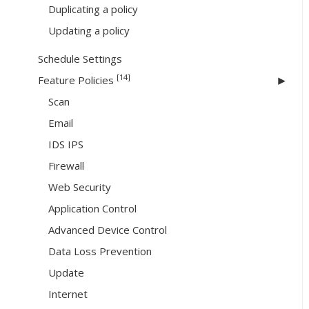
Duplicating a policy
Updating a policy
Schedule Settings
[14]
Feature Policies
Scan
Email
IDS IPS
Firewall
Web Security
Application Control
Advanced Device Control
Data Loss Prevention
Update
Internet