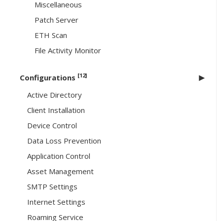
Miscellaneous
Patch Server
ETH Scan
File Activity Monitor
[12]
Configurations
Active Directory
Client Installation
Device Control
Data Loss Prevention
Application Control
Asset Management
SMTP Settings
Internet Settings
Roaming Service