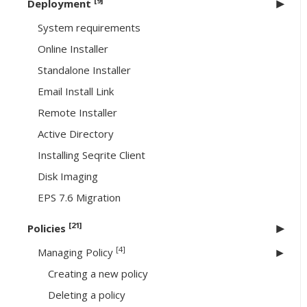
[9]
Deployment
System requirements
Online Installer
Standalone Installer
Email Install Link
Remote Installer
Active Directory
Installing Seqrite Client
Disk Imaging
EPS 7.6 Migration
[21]
Policies
[4]
Managing Policy
Creating a new policy
Deleting a policy