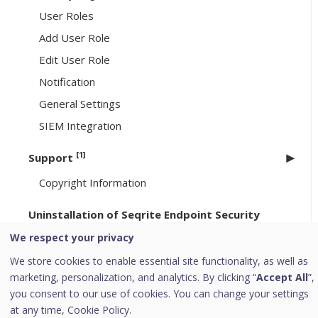
User Roles
Add User Role
Edit User Role
Notification
General Settings
SIEM Integration
[1]
Support
Copyright Information
Uninstallation of Seqrite Endpoint Security
We respect your privacy
[6]
Header Icons
We store cookies to enable essential site functionality, as well as
Alerts
marketing, personalization, and analytics. By clicking “
Accept All
”,
Notifications
you consent to our use of cookies. You can change your settings
at any time,
Cookie Policy.
Editing the User Profile