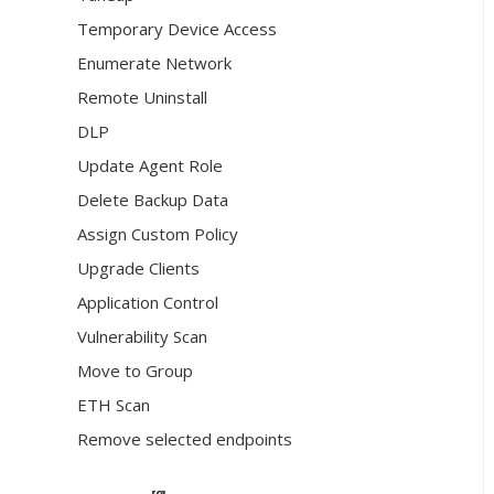
Temporary Device Access
Enumerate Network
Remote Uninstall
DLP
Update Agent Role
Delete Backup Data
Assign Custom Policy
Upgrade Clients
Application Control
Vulnerability Scan
Move to Group
ETH Scan
Remove selected endpoints