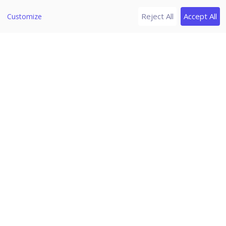
Change Password
Reject All
Accept All
Customize
Log off
News
Download PDF Guides
Release Notes
Seqrite Endpoint Security 8.1
Home
/
Seqrite Documentation
/
Seqrite Endpoint Security 8.1
/
Status
Client Action