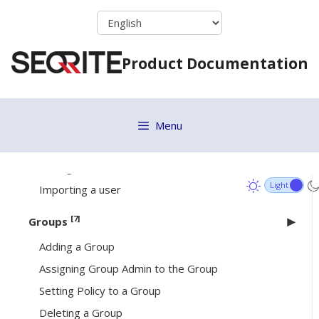
Skip
Signing in your Seqrite account
to
Deploying EPS Server via OVA File
content
Product Documentation
Dashboard
[4]
User
Adding a User
Menu
Deleting a User
Editing a User
Importing a user
[7]
Groups
Adding a Group
Assigning Group Admin to the Group
Setting Policy to a Group
Deleting a Group