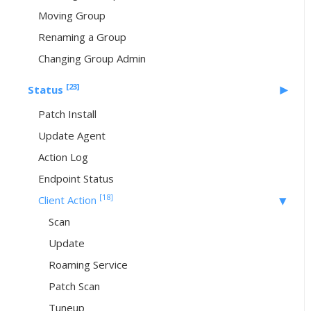
Moving Group
Renaming a Group
Changing Group Admin
[23]
Status
Patch Install
Update Agent
Action Log
Endpoint Status
[18]
Client Action
Scan
Update
Roaming Service
Patch Scan
Tuneup