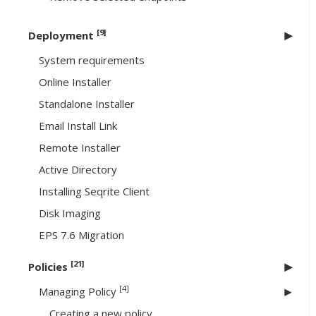
[9]
Deployment
System requirements
Online Installer
Standalone Installer
Email Install Link
Remote Installer
Active Directory
Installing Seqrite Client
Disk Imaging
EPS 7.6 Migration
[21]
Policies
[4]
Managing Policy
Creating a new policy