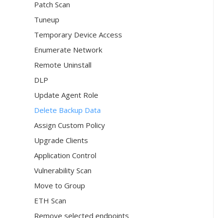
Patch Scan
Tuneup
Temporary Device Access
Enumerate Network
Remote Uninstall
DLP
Update Agent Role
Delete Backup Data
Assign Custom Policy
Upgrade Clients
Application Control
Vulnerability Scan
Move to Group
ETH Scan
Remove selected endpoints