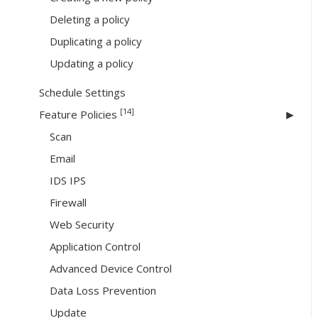
Deleting a policy
Duplicating a policy
Updating a policy
Schedule Settings
[14]
Feature Policies
Scan
Email
IDS IPS
Firewall
Web Security
Application Control
Advanced Device Control
Data Loss Prevention
Update