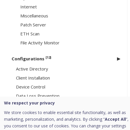
Internet
Miscellaneous
Patch Server
ETH Scan
File Activity Monitor
[12]
Configurations
Active Directory
Client Installation
Device Control
Data Loss Prevention
We respect your privacy
Application Control
We store cookies to enable essential site functionality, as well as
Asset Management
marketing, personalization, and analytics. By clicking “
Accept All
”,
SMTP Settings
you consent to our use of cookies. You can change your settings