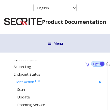
Setting Policy to a Group
Skip
to
Deleting a Group
content
Moving Group
Product Documentation
Renaming a Group
Changing Group Admin
[23]
Status
Menu
Patch Install
Update Agent
Action Log
Endpoint Status
[18]
Client Action
Scan
Update
Roaming Service