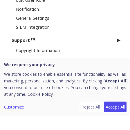
Edit User Role
Notification
General Settings
SIEM Integration
[1]
Support
Copyright Information
Uninstallation of Seqrite Endpoint Security
We respect your privacy
[6]
We store cookies to enable essential site functionality, as well as
Header Icons
marketing, personalization, and analytics. By clicking “
Accept All
”,
Alerts
you consent to our use of cookies. You can change your settings
Notifications
at any time,
Cookie Policy.
Editing the User Profile
Reject All
Accept All
Customize
Change Password
Log off
News