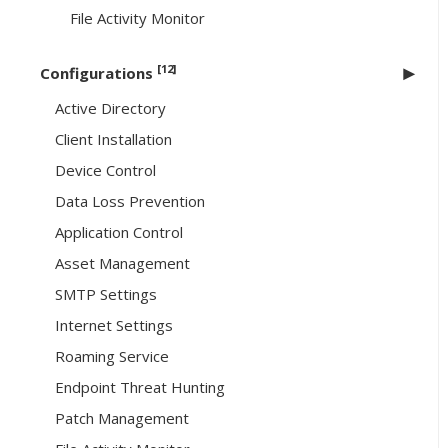
File Activity Monitor
[12]
Configurations
Active Directory
Client Installation
Device Control
Data Loss Prevention
Application Control
Asset Management
SMTP Settings
Internet Settings
Roaming Service
Endpoint Threat Hunting
Patch Management