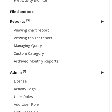
File Activity Monitor
File Sandbox
[5]
Reports
Viewing chart report
Viewing tabular report
Managing Query
Custom Category
Archived Monthly Reports
[8]
Admin
License
Activity Logs
User Roles
Add User Role