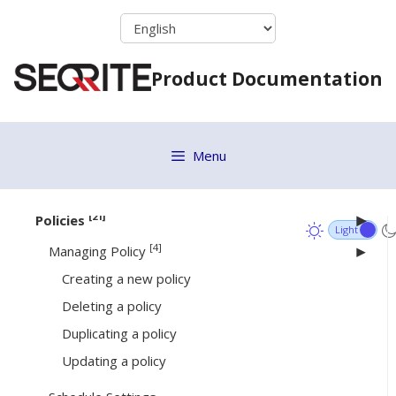
Skip
Standalone Installer
to
Email Install Link
content
Remote Installer
Product Documentation
Active Directory
Installing Seqrite Client
Disk Imaging
Menu
EPS 7.6 Migration
[21]
Policies
[4]
Managing Policy
Creating a new policy
Deleting a policy
Duplicating a policy
Updating a policy