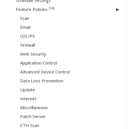
Schedule Settings
[14]
Feature Policies
Scan
Email
IDS IPS
Firewall
Web Security
Application Control
Advanced Device Control
Data Loss Prevention
Update
Internet
Miscellaneous
Patch Server
ETH Scan