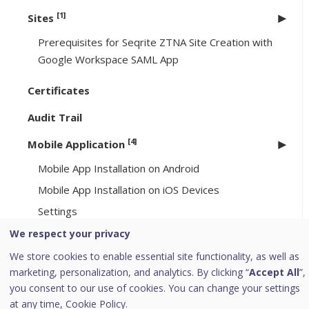
[1]
Sites
Prerequisites for Seqrite ZTNA Site Creation with
Google Workspace SAML App
Certificates
Audit Trail
[4]
Mobile Application
Mobile App Installation on Android
Mobile App Installation on iOS Devices
Settings
Logging Out from Mobile Application
We respect your privacy
We store cookies to enable essential site functionality, as well as
End-User Portal
marketing, personalization, and analytics. By clicking “
Accept All
”,
you consent to our use of cookies. You can change your settings
Service Level Agreement
at any time,
Cookie Policy.