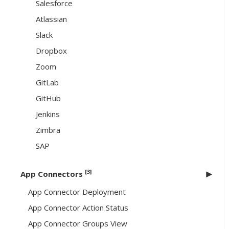
Salesforce
Atlassian
Slack
Dropbox
Zoom
GitLab
GitHub
Jenkins
Zimbra
SAP
[3]
App Connectors
App Connector Deployment
App Connector Action Status
App Connector Groups View