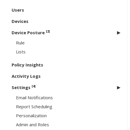
Users
Devices
[2]
Device Posture
Rule
Lists
Policy Insights
Activity Logs
[4]
Settings
Email Notifications
Report Scheduling
Personalization
Admin and Roles