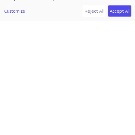
[8]
Release Notes
Reject All
Accept All
Customize
Version 2.5.2
Version 2.5.1
Version 2.4.2
Version 2.3.4
Version 2.3.3
Version 2.3.2
Version 2.3.1
Version 2.3
Seqrite Zero Trust
Home
/
Seqrite Documentation
/
Seqrite Zero Trust
Applications