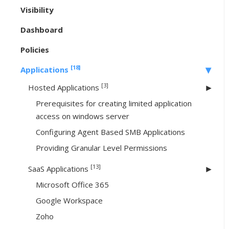
Visibility
Dashboard
Policies
[18]
Applications
[3]
Hosted Applications
Prerequisites for creating limited application
access on windows server
Configuring Agent Based SMB Applications
Providing Granular Level Permissions
[13]
SaaS Applications
Microsoft Office 365
Google Workspace
Zoho