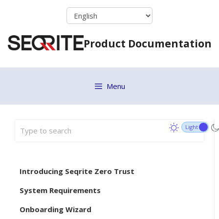
Skip
to
content
Product Documentation
Menu
Introducing Seqrite Zero Trust
System Requirements
Onboarding Wizard