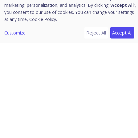
Device Posture allows or denies access to the
marketing, personalization, and analytics. By clicking “
Accept All
”,
you consent to our use of cookies. You can change your settings
applications based on a Device Posture (DP)
at any time,
Cookie Policy.
Rule. To create a device posture check rule,
follow these steps:
Reject All
Accept All
Customize
Note
☛
The Device Posture Check Rule is applicable
for Agent-Based applications only.
Click
Add Device Posture.
The
Add Rule page
appears. Enter a
Device Posture (DP) Rule Name. Provide
Description.
Select
Attributes
and corresponding
Attribute Lists
from the drop down.
If the
multiple attributes
configure the
Device Posture Check Rule, then you can