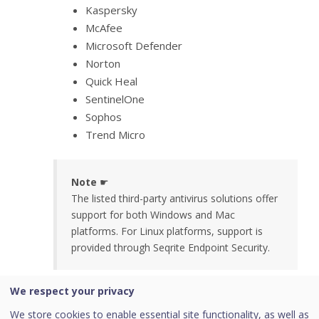
Kaspersky
McAfee
Microsoft Defender
Norton
Quick Heal
SentinelOne
Sophos
Trend Micro
Note
☛
The listed third-party antivirus solutions offer
support for both Windows and Mac
platforms. For Linux platforms, support is
provided through Seqrite Endpoint Security.
We respect your privacy
Creating a Device Posture Rule Based
on the Attributes
We store cookies to enable essential site functionality, as well as