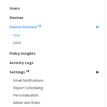
Users
Devices
[2]
Device Posture
Rule
Lists
Policy Insights
Activity Logs
[4]
Settings
Email Notifications
Report Scheduling
Personalization
Admin and Roles