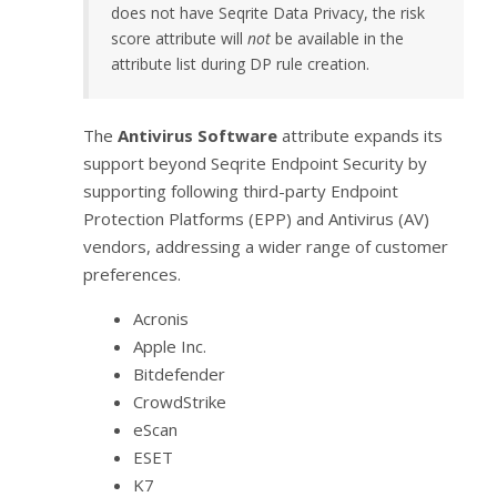
does not have Seqrite Data Privacy, the risk
score attribute will
not
be available in the
attribute list during DP rule creation.
The
Antivirus Software
attribute expands its
support beyond Seqrite Endpoint Security by
supporting following third-party Endpoint
Protection Platforms (EPP) and Antivirus (AV)
vendors, addressing a wider range of customer
preferences.
Acronis
Apple Inc.
Bitdefender
CrowdStrike
eScan
ESET
K7