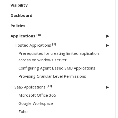
Visibility
Dashboard
Policies
[18]
Applications
[3]
Hosted Applications
Prerequisites for creating limited application
access on windows server
Configuring Agent Based SMB Applications
Providing Granular Level Permissions
[13]
SaaS Applications
Microsoft Office 365
Google Workspace
Zoho