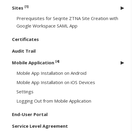
[1]
Sites
Prerequisites for Seqrite ZTNA Site Creation with
Google Workspace SAML App
Certificates
Audit Trail
[4]
Mobile Application
Mobile App Installation on Android
Mobile App Installation on iOS Devices
Settings
Logging Out from Mobile Application
End-User Portal
Service Level Agreement