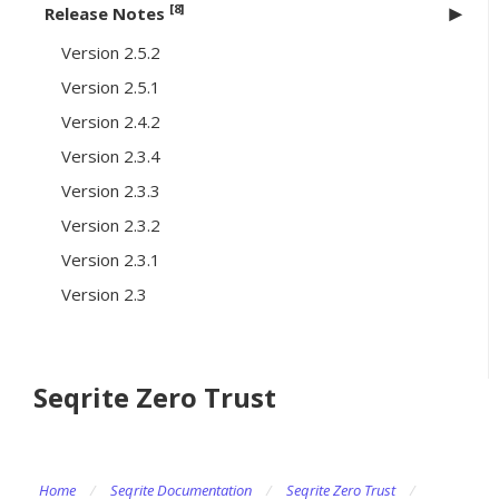
[8]
Release Notes
Version 2.5.2
Version 2.5.1
Version 2.4.2
Version 2.3.4
Version 2.3.3
Version 2.3.2
Version 2.3.1
Version 2.3
Seqrite Zero Trust
Home
/
Seqrite Documentation
/
Seqrite Zero Trust
/