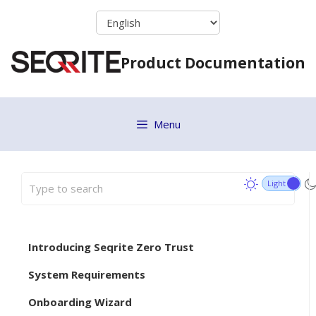
Skip
to
content
Product Documentation
Menu
Introducing Seqrite Zero Trust
System Requirements
Onboarding Wizard