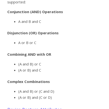
supported:
Conjunction (AND) Operations
A and B and C
Disjunction (OR) Operations
A or B or C
Combining AND with OR
(A and B) or C
(A or B) and C
Complex Combinations
(A and B) or (C and D)
(A or B) and (C or D)