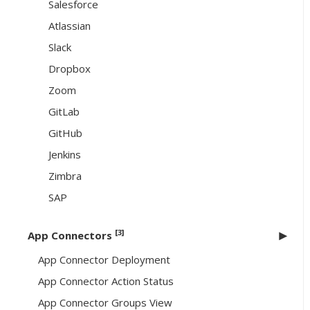
Salesforce
Atlassian
Slack
Dropbox
Zoom
GitLab
GitHub
Jenkins
Zimbra
SAP
[3]
App Connectors
App Connector Deployment
App Connector Action Status
App Connector Groups View