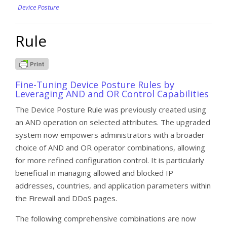
Device Posture
Rule
Fine-Tuning Device Posture Rules by
Leveraging AND and OR Control Capabilities
The Device Posture Rule was previously created using
an AND operation on selected attributes. The upgraded
system now empowers administrators with a broader
choice of AND and OR operator combinations, allowing
for more refined configuration control. It is particularly
beneficial in managing allowed and blocked IP
addresses, countries, and application parameters within
the Firewall and DDoS pages.
The following comprehensive combinations are now