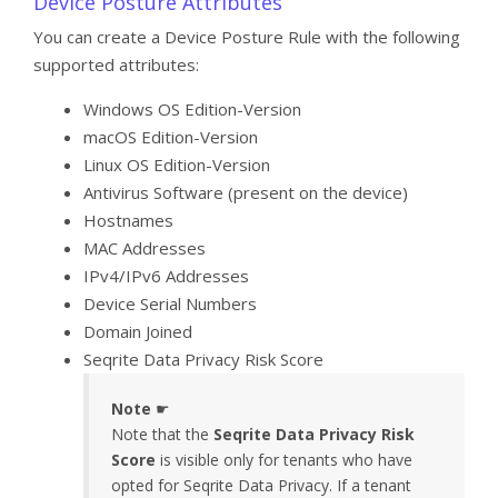
Device Posture Attributes
You can create a Device Posture Rule with the following
supported attributes:
Windows OS Edition-Version
macOS Edition-Version
Linux OS Edition-Version
Antivirus Software (present on the device)
Hostnames
MAC Addresses
IPv4/IPv6 Addresses
Device Serial Numbers
Domain Joined
Seqrite Data Privacy Risk Score
Note
☛
Note that the
Seqrite Data Privacy Risk
Score
is visible only for tenants who have
opted for Seqrite Data Privacy. If a tenant