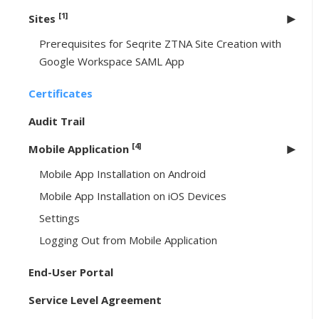
[1]
Sites
Prerequisites for Seqrite ZTNA Site Creation with
Google Workspace SAML App
Certificates
Audit Trail
[4]
Mobile Application
Mobile App Installation on Android
Mobile App Installation on iOS Devices
Settings
Logging Out from Mobile Application
End-User Portal
Service Level Agreement