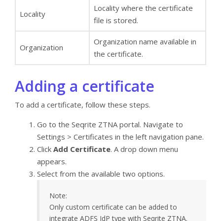
Locality where the certificate
Locality
file is stored.
Organization name available in
Organization
the certificate.
Adding a certificate
To add a certificate, follow these steps.
Go to the Seqrite ZTNA portal. Navigate to
Settings > Certificates in the left navigation pane.
Click
Add Certificate
. A drop down menu
appears.
Select from the available two options.
Note:
Only custom certificate can be added to
integrate ADFS IdP type with Seqrite ZTNA.