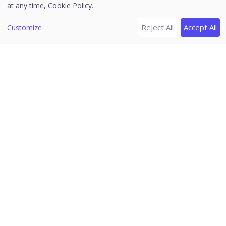
at any time,
Cookie Policy.
Reject All
Accept All
Customize
Enter the following certificate details.
Enter the certificate name.
Enter the certificate description.
Paste the certificate body file content.
Upload the certificate chain file.
The certificate chain file is used if there are
multiple entries in a certificate file.
Paste the private key file content.
Enter the site domain name.
Enter the passphrase.
Passphrase is required for an encrypted
private key file.