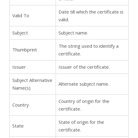
Date till which the certificate is
Valid To
valid.
Subject
Subject name.
The string used to identify a
Thumbprint
certificate.
Issuer
Issuer of the certificate.
Subject Alternative
Alternate subject name.
Name(s)
Country of origin for the
Country
certificate.
State of origin for the
State
certificate.