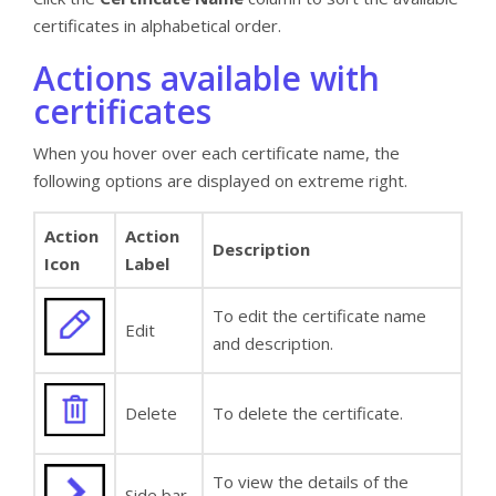
certificates in alphabetical order.
Actions available with
certificates
When you hover over each certificate name, the
following options are displayed on extreme right.
Action
Action
Description
Icon
Label
To edit the certificate name
Edit
and description.
Delete
To delete the certificate.
To view the details of the
Side bar