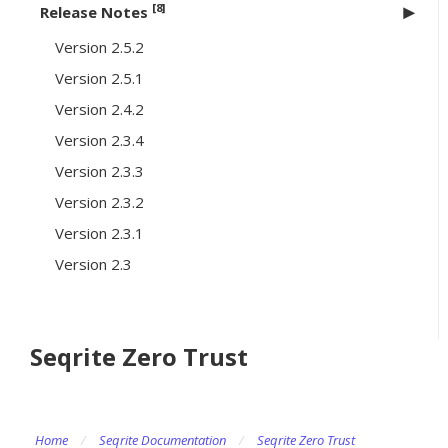
[8]
Release Notes
Version 2.5.2
Version 2.5.1
Version 2.4.2
Version 2.3.4
Version 2.3.3
Version 2.3.2
Version 2.3.1
Version 2.3
Seqrite Zero Trust
Home
/
Seqrite Documentation
/
Seqrite Zero Trust