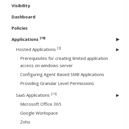
Visibility
Dashboard
Policies
[18]
Applications
[3]
Hosted Applications
Prerequisites for creating limited application
access on windows server
Configuring Agent Based SMB Applications
Providing Granular Level Permissions
[13]
SaaS Applications
Microsoft Office 365
Google Workspace
Zoho