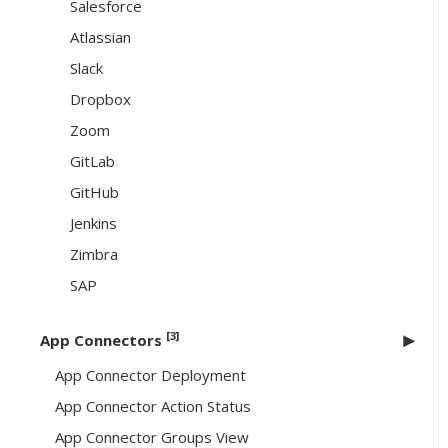
Salesforce
Atlassian
Slack
Dropbox
Zoom
GitLab
GitHub
Jenkins
Zimbra
SAP
[3]
App Connectors
App Connector Deployment
App Connector Action Status
App Connector Groups View