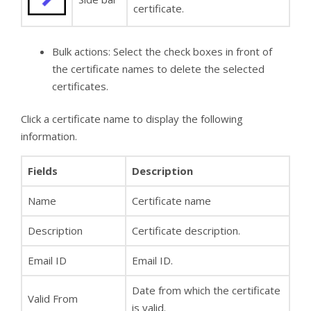
certificate.
Bulk actions: Select the check boxes in front of
the certificate names to delete the selected
certificates.
Click a certificate name to display the following
information.
Fields
Description
Name
Certificate name
Description
Certificate description.
Email ID
Email ID.
Date from which the certificate
Valid From
is valid.