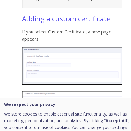
Adding a custom certificate
If you select Custom Certificate, a new page
appears.
We respect your privacy
We store cookies to enable essential site functionality, as well as
marketing, personalization, and analytics. By clicking “
Accept All
”,
you consent to our use of cookies. You can change your settings