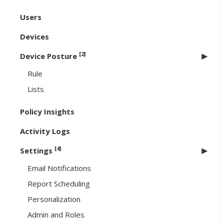
Users
Devices
[2]
Device Posture
Rule
Lists
Policy Insights
Activity Logs
[4]
Settings
Email Notifications
Report Scheduling
Personalization
Admin and Roles