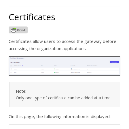
Certificates
Certificates allow users to access the gateway before
accessing the organization applications.
Note:
Only one type of certificate can be added at a time.
On this page, the following information is displayed.