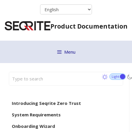
Skip
to
content
Product Documentation
Menu
Introducing Seqrite Zero Trust
System Requirements
Onboarding Wizard