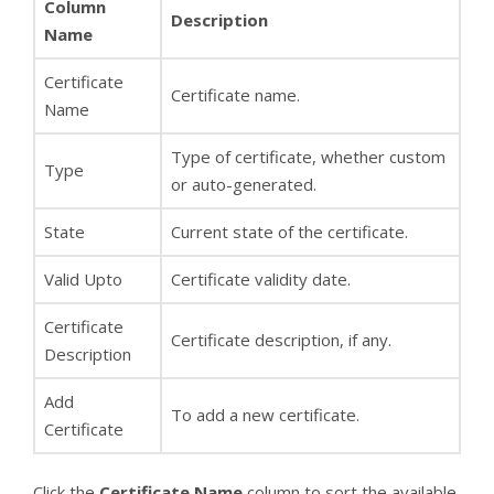
Column
Description
Name
Certificate
Certificate name.
Name
Type of certificate, whether custom
Type
or auto-generated.
State
Current state of the certificate.
Valid Upto
Certificate validity date.
Certificate
Certificate description, if any.
Description
Add
To add a new certificate.
Certificate
Click the
Certificate Name
column to sort the available