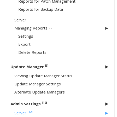
Reports for Patch Management
Reports for Backup Data
Server
[3]
Managing Reports
Settings
Export
Delete Reports
[3]
Update Manager
Viewing Update Manager Status
Update Manager Settings
Alternate Update Managers
[19]
Admin Settings
[12]
Server