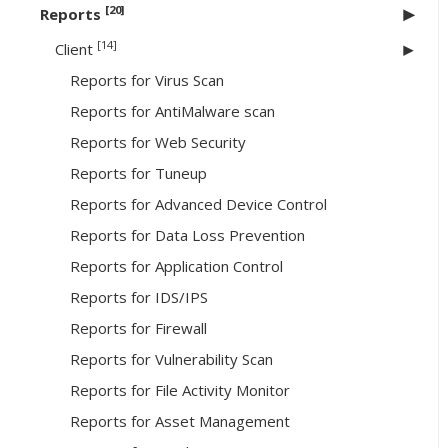
[20]
Reports
[14]
Client
Reports for Virus Scan
Reports for AntiMalware scan
Reports for Web Security
Reports for Tuneup
Reports for Advanced Device Control
Reports for Data Loss Prevention
Reports for Application Control
Reports for IDS/IPS
Reports for Firewall
Reports for Vulnerability Scan
Reports for File Activity Monitor
Reports for Asset Management