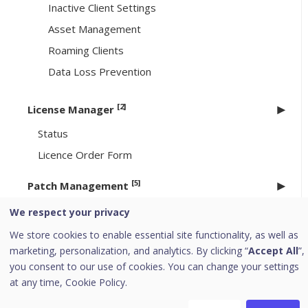
Inactive Client Settings
Asset Management
Roaming Clients
Data Loss Prevention
[2]
License Manager
Status
Licence Order Form
[5]
Patch Management
Workflow of Patch Management
We respect your privacy
System requirements for Patch Management
We store cookies to enable essential site functionality, as well as
server
marketing, personalization, and analytics. By clicking “
Accept All
”,
you consent to our use of cookies. You can change your settings
Installing Patch Management server
at any time,
Cookie Policy.
Offline Patch Synchronizer