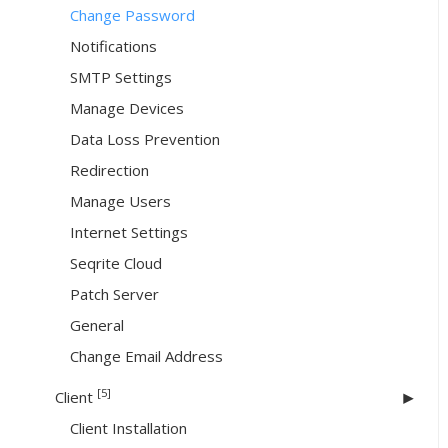
Change Password
Notifications
SMTP Settings
Manage Devices
Data Loss Prevention
Redirection
Manage Users
Internet Settings
Seqrite Cloud
Patch Server
General
Change Email Address
[5]
Client
Client Installation