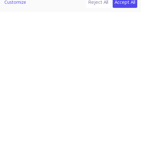
Reject All
Accept All
Patch Server Control Panel
Customize
Uninstalling Seqrite Endpoint Security server
Support
Download PDF Guides
Release Notes
Seqrite Endpoint Security 7.6
Home
/
Seqrite Documentation
/
Seqrite Endpoint Security 7.6
/
Admin Settings
/
Server
Change Password