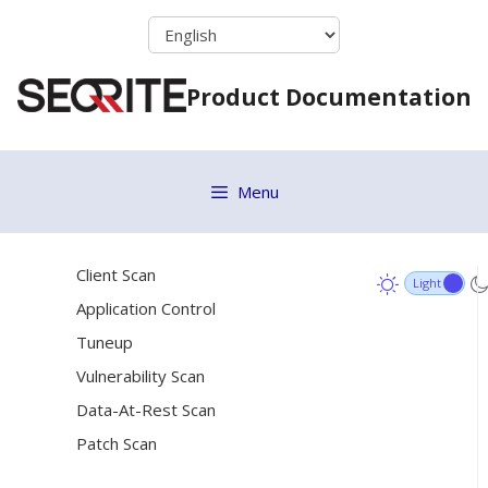
Skip
Data Loss Prevention
to
File Activity Monitor
content
Product Documentation
Update Settings
Internet Settings
Patch Server
Menu
General Settings
[6]
Schedule Settings
Client Scan
Application Control
Tuneup
Vulnerability Scan
Data-At-Rest Scan
Patch Scan