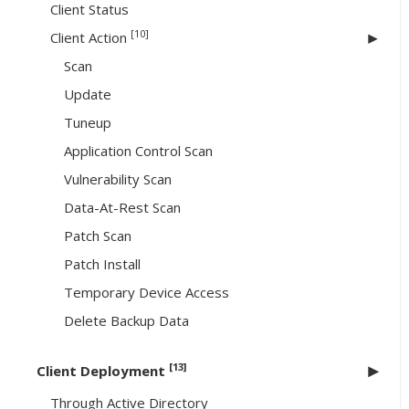
Client Status
[10]
Client Action
Scan
Update
Tuneup
Application Control Scan
Vulnerability Scan
Data-At-Rest Scan
Patch Scan
Patch Install
Temporary Device Access
Delete Backup Data
[13]
Client Deployment
Through Active Directory