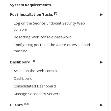
System Requirements
[3]
Post Installation Tasks
Log on the Seqrite Endpoint Security Web
console
Resetting Web console password
Configuring ports on the Azure or AWS Cloud
machine
[4]
Dashboard
Areas on the Web console
Dashboard
Consolidated Dashboard
Manage Secondary Servers
[12]
Clients