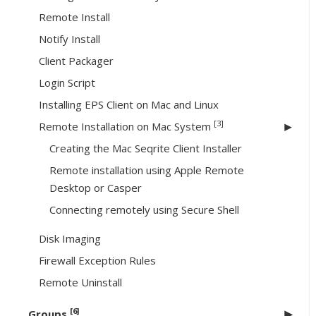
Remote Install
Notify Install
Client Packager
Login Script
Installing EPS Client on Mac and Linux
[3]
Remote Installation on Mac System
Creating the Mac Seqrite Client Installer
Remote installation using Apple Remote
Desktop or Casper
Connecting remotely using Secure Shell
Disk Imaging
Firewall Exception Rules
Remote Uninstall
[6]
Groups