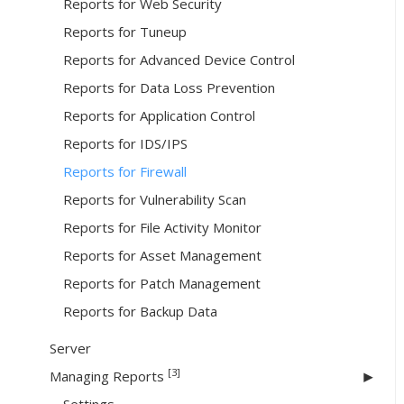
Reports for Web Security
Reports for Tuneup
Reports for Advanced Device Control
Reports for Data Loss Prevention
Reports for Application Control
Reports for IDS/IPS
Reports for Firewall
Reports for Vulnerability Scan
Reports for File Activity Monitor
Reports for Asset Management
Reports for Patch Management
Reports for Backup Data
Server
[3]
Managing Reports