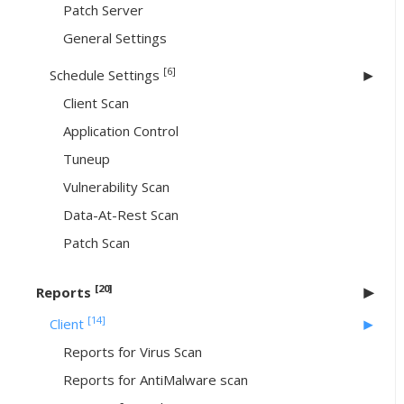
Patch Server
General Settings
[6]
Schedule Settings
Client Scan
Application Control
Tuneup
Vulnerability Scan
Data-At-Rest Scan
Patch Scan
[20]
Reports
[14]
Client
Reports for Virus Scan
Reports for AntiMalware scan