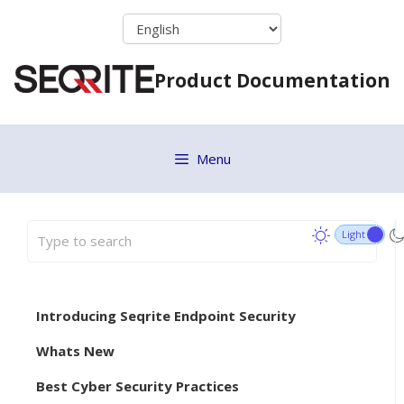
Skip
to
content
Product Documentation
Menu
Introducing Seqrite Endpoint Security
Whats New
Best Cyber Security Practices