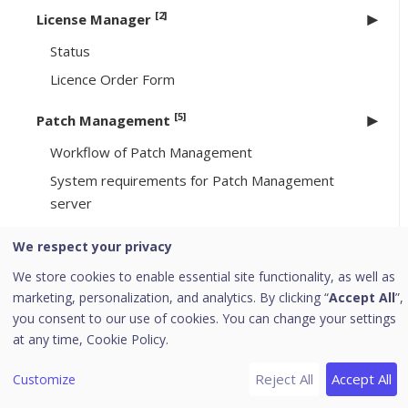
[2]
License Manager
Status
Licence Order Form
[5]
Patch Management
Workflow of Patch Management
System requirements for Patch Management
server
Installing Patch Management server
We respect your privacy
Offline Patch Synchronizer
We store cookies to enable essential site functionality, as well as
Patch Server Control Panel
marketing, personalization, and analytics. By clicking “
Accept All
”,
you consent to our use of cookies. You can change your settings
Uninstalling Seqrite Endpoint Security server
at any time,
Cookie Policy.
Support
Reject All
Accept All
Customize
Download PDF Guides