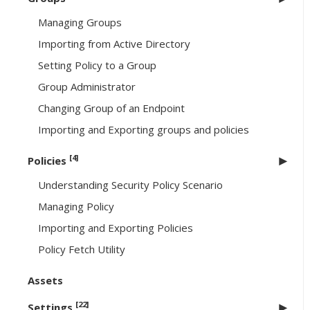
Managing Groups
Importing from Active Directory
Setting Policy to a Group
Group Administrator
Changing Group of an Endpoint
Importing and Exporting groups and policies
[4]
Policies
Understanding Security Policy Scenario
Managing Policy
Importing and Exporting Policies
Policy Fetch Utility
Assets
[22]
Settings