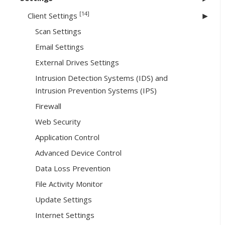
[14]
Client Settings
Scan Settings
Email Settings
External Drives Settings
Intrusion Detection Systems (IDS) and
Intrusion Prevention Systems (IPS)
Firewall
Web Security
Application Control
Advanced Device Control
Data Loss Prevention
File Activity Monitor
Update Settings
Internet Settings