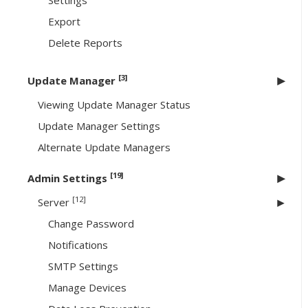
Settings
Export
Delete Reports
[3]
Update Manager
Viewing Update Manager Status
Update Manager Settings
Alternate Update Managers
[19]
Admin Settings
[12]
Server
Change Password
Notifications
SMTP Settings
Manage Devices