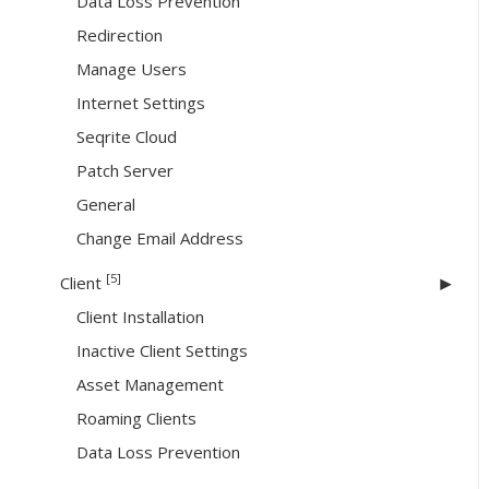
Data Loss Prevention
Redirection
Manage Users
Internet Settings
Seqrite Cloud
Patch Server
General
Change Email Address
[5]
Client
Client Installation
Inactive Client Settings
Asset Management
Roaming Clients
Data Loss Prevention