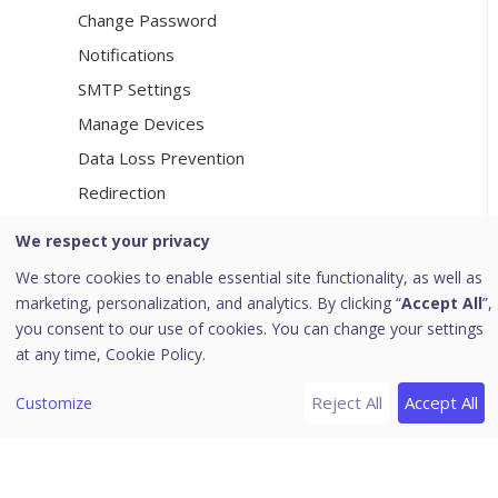
Change Password
Notifications
SMTP Settings
Manage Devices
Data Loss Prevention
Redirection
Manage Users
We respect your privacy
Internet Settings
We store cookies to enable essential site functionality, as well as
Seqrite Cloud
marketing, personalization, and analytics. By clicking “
Accept All
”,
you consent to our use of cookies. You can change your settings
Patch Server
at any time,
Cookie Policy.
General
Change Email Address
Reject All
Accept All
Customize
[5]
Client
Client Installation