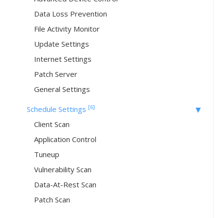
Data Loss Prevention
File Activity Monitor
Update Settings
Internet Settings
Patch Server
General Settings
[6]
Schedule Settings
Client Scan
Application Control
Tuneup
Vulnerability Scan
Data-At-Rest Scan
Patch Scan