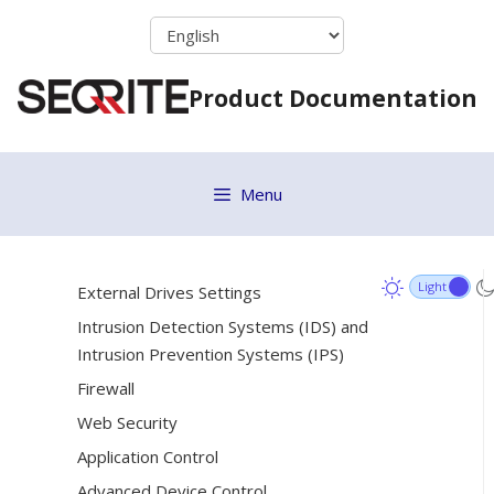
Skip
Importing and Exporting Policies
to
Policy Fetch Utility
content
Product Documentation
Assets
[22]
Settings
[14]
Client Settings
Menu
Scan Settings
Email Settings
External Drives Settings
Intrusion Detection Systems (IDS) and
Intrusion Prevention Systems (IPS)
Firewall
Web Security
Application Control
Advanced Device Control