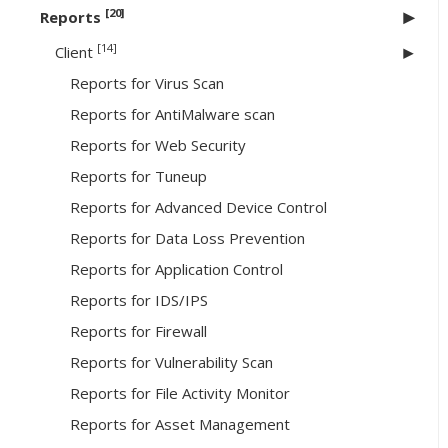
[20]
Reports
[14]
Client
Reports for Virus Scan
Reports for AntiMalware scan
Reports for Web Security
Reports for Tuneup
Reports for Advanced Device Control
Reports for Data Loss Prevention
Reports for Application Control
Reports for IDS/IPS
Reports for Firewall
Reports for Vulnerability Scan
Reports for File Activity Monitor
Reports for Asset Management