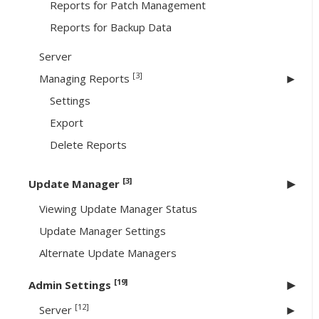
Reports for Patch Management
Reports for Backup Data
Server
[3]
Managing Reports
Settings
Export
Delete Reports
[3]
Update Manager
Viewing Update Manager Status
Update Manager Settings
Alternate Update Managers
[19]
Admin Settings
[12]
Server