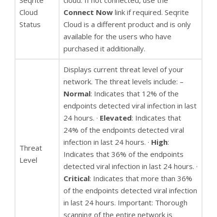
Seqrite
cloud. If not connected, use the
Cloud
Connect Now
link if required. Seqrite
Status
Cloud is a different product and is only
available for the users who have
purchased it additionally.
Displays current threat level of your
network. The threat levels include: –
Normal
: Indicates that 12% of the
endpoints detected viral infection in last
24 hours. ·
Elevated
: Indicates that
24% of the endpoints detected viral
infection in last 24 hours. ·
High
:
Threat
Indicates that 36% of the endpoints
Level
detected viral infection in last 24 hours. ·
Critical
: Indicates that more than 36%
of the endpoints detected viral infection
in last 24 hours. Important: Thorough
scanning of the entire network is