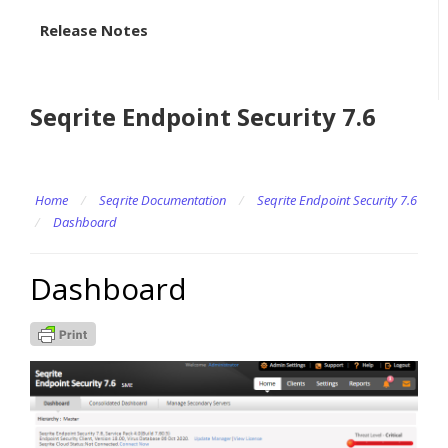
Release Notes
Seqrite Endpoint Security 7.6
Home
/
Seqrite Documentation
/
Seqrite Endpoint Security 7.6
/
Dashboard
Dashboard