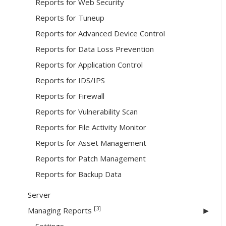
Reports for Web Security
Reports for Tuneup
Reports for Advanced Device Control
Reports for Data Loss Prevention
Reports for Application Control
Reports for IDS/IPS
Reports for Firewall
Reports for Vulnerability Scan
Reports for File Activity Monitor
Reports for Asset Management
Reports for Patch Management
Reports for Backup Data
Server
[3]
Managing Reports