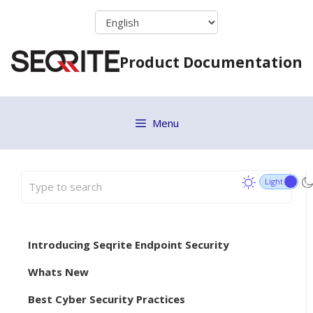
Skip
to
content
Product Documentation
Menu
Introducing Seqrite Endpoint Security
Whats New
Best Cyber Security Practices