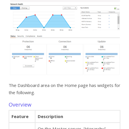
The Dashboard area on the Home page has widgets for
the following.
Overview
Feature
Description
On the Master server, “Hierarchy”