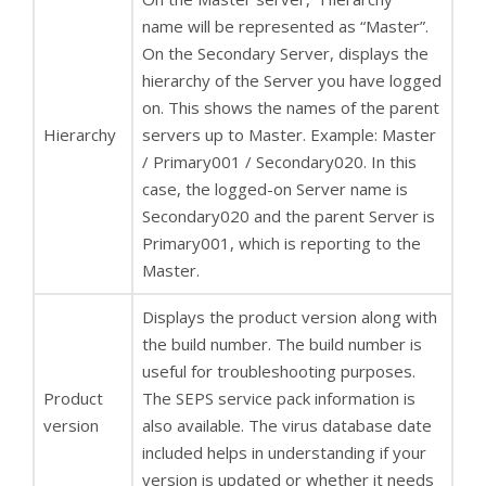
name will be represented as “Master”.
On the Secondary Server, displays the
hierarchy of the Server you have logged
on. This shows the names of the parent
Hierarchy
servers up to Master. Example: Master
/ Primary001 / Secondary020. In this
case, the logged-on Server name is
Secondary020 and the parent Server is
Primary001, which is reporting to the
Master.
Displays the product version along with
the build number. The build number is
useful for troubleshooting purposes.
Product
The SEPS service pack information is
version
also available. The virus database date
included helps in understanding if your
version is updated or whether it needs