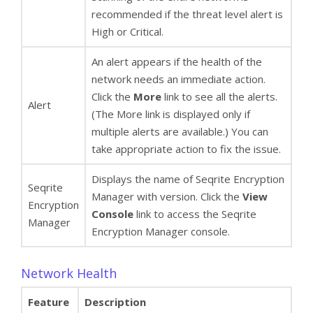
recommended if the threat level alert is
High or Critical.
An alert appears if the health of the
network needs an immediate action.
Click the
More
link to see all the alerts.
Alert
(The More link is displayed only if
multiple alerts are available.) You can
take appropriate action to fix the issue.
Displays the name of Seqrite Encryption
Seqrite
Manager with version. Click the
View
Encryption
Console
link to access the Seqrite
Manager
Encryption Manager console.
Network Health
Feature
Description