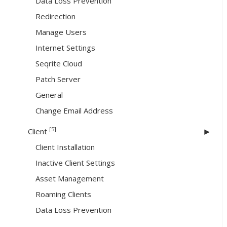
Data Loss Prevention
Redirection
Manage Users
Internet Settings
Seqrite Cloud
Patch Server
General
Change Email Address
[5]
Client
Client Installation
Inactive Client Settings
Asset Management
Roaming Clients
Data Loss Prevention