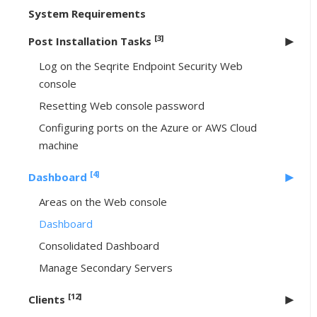
System Requirements
[3]
Post Installation Tasks
Log on the Seqrite Endpoint Security Web
console
Resetting Web console password
Configuring ports on the Azure or AWS Cloud
machine
[4]
Dashboard
Areas on the Web console
Dashboard
Consolidated Dashboard
Manage Secondary Servers
[12]
Clients