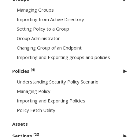
Managing Groups
Importing from Active Directory
Setting Policy to a Group
Group Administrator
Changing Group of an Endpoint
Importing and Exporting groups and policies
[4]
Policies
Understanding Security Policy Scenario
Managing Policy
Importing and Exporting Policies
Policy Fetch Utility
Assets
[22]
Settings