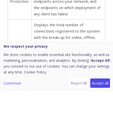
Protection
endpoints across your network, and
the endpoints on which deployment of
any client has failed.
Displays the total number of
connections registered to the system
with the break-up for online, offline,
disconnected, and roaming endpoints.
We respect your privacy
Connection
It also displays information about
We store cookies to enable essential site functionality, as well as
offline, disconnected, roaming
marketing, personalization, and analytics. By clicking “
Accept All
”,
endpoints, and when they were last
you consent to our use of cookies. You can change your settings
connected to the computer.
at any time,
Cookie Policy.
Displays the number of endpoints on
Reject All
Accept All
Customize
which the virus definitions are not
updated from last 1, 3, 7, 15 and 30
days. Click the number under the
category. An update Status dialog
appears showing a list of the Endpoint