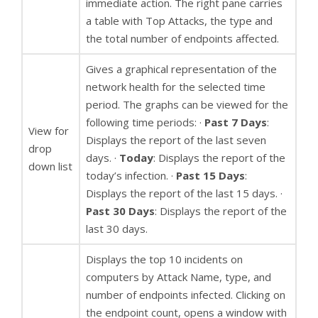
immediate action. The right pane carries
a table with Top Attacks, the type and
the total number of endpoints affected.
Gives a graphical representation of the
network health for the selected time
period. The graphs can be viewed for the
following time periods: ·
Past 7 Days
:
View for
Displays the report of the last seven
drop
days. ·
Today
: Displays the report of the
down list
today’s infection. ·
Past 15 Days
:
Displays the report of the last 15 days. ·
Past 30 Days
: Displays the report of the
last 30 days.
Displays the top 10 incidents on
computers by Attack Name, type, and
number of endpoints infected. Clicking on
the endpoint count, opens a window with