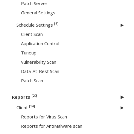
Patch Server
General Settings
[6]
Schedule Settings
Client Scan
Application Control
Tuneup
Vulnerability Scan
Data-At-Rest Scan
Patch Scan
[20]
Reports
[14]
Client
Reports for Virus Scan
Reports for AntiMalware scan