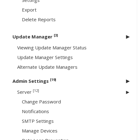
Settings
Export
Delete Reports
[3]
Update Manager
Viewing Update Manager Status
Update Manager Settings
Alternate Update Managers
[19]
Admin Settings
[12]
Server
Change Password
Notifications
SMTP Settings
Manage Devices