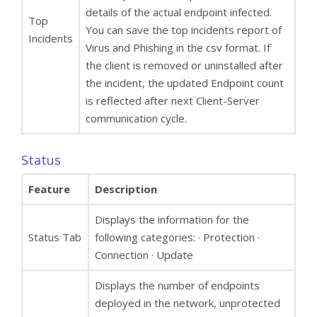
details of the actual endpoint infected.
Top
You can save the top incidents report of
Incidents
Virus and Phishing in the csv format. If
the client is removed or uninstalled after
the incident, the updated Endpoint count
is reflected after next Client-Server
communication cycle.
Status
Feature
Description
Displays the information for the
Status Tab
following categories: · Protection ·
Connection · Update
Displays the number of endpoints
deployed in the network, unprotected