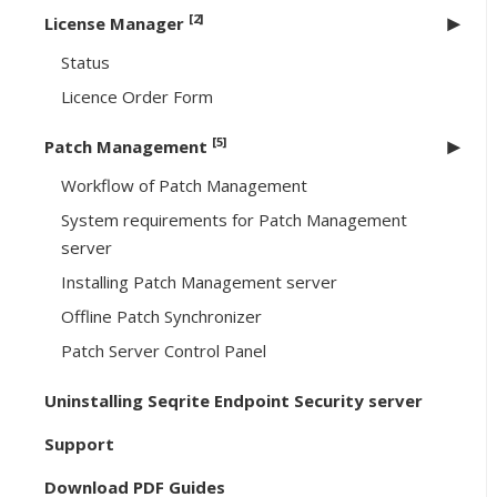
[2]
License Manager
Status
Licence Order Form
[5]
Patch Management
Workflow of Patch Management
System requirements for Patch Management
server
Installing Patch Management server
Offline Patch Synchronizer
Patch Server Control Panel
Uninstalling Seqrite Endpoint Security server
Support
Download PDF Guides