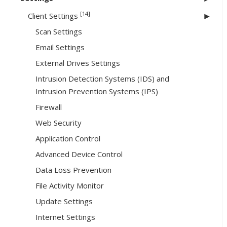
[14]
Client Settings
Scan Settings
Email Settings
External Drives Settings
Intrusion Detection Systems (IDS) and
Intrusion Prevention Systems (IPS)
Firewall
Web Security
Application Control
Advanced Device Control
Data Loss Prevention
File Activity Monitor
Update Settings
Internet Settings