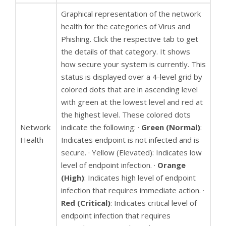
Graphical representation of the network
health for the categories of Virus and
Phishing. Click the respective tab to get
the details of that category. It shows
how secure your system is currently. This
status is displayed over a 4-level grid by
colored dots that are in ascending level
with green at the lowest level and red at
the highest level. These colored dots
Network
indicate the following: ·
Green (Normal)
:
Health
Indicates endpoint is not infected and is
secure. · Yellow (Elevated): Indicates low
level of endpoint infection. ·
Orange
(High)
: Indicates high level of endpoint
infection that requires immediate action. ·
Red (Critical)
: Indicates critical level of
endpoint infection that requires