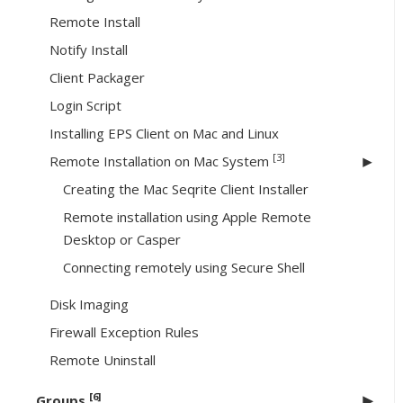
Remote Install
Notify Install
Client Packager
Login Script
Installing EPS Client on Mac and Linux
[3]
Remote Installation on Mac System
Creating the Mac Seqrite Client Installer
Remote installation using Apple Remote
Desktop or Casper
Connecting remotely using Secure Shell
Disk Imaging
Firewall Exception Rules
Remote Uninstall
[6]
Groups