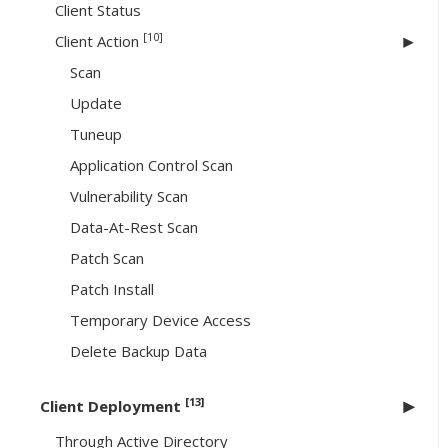
Client Status
[10]
Client Action
Scan
Update
Tuneup
Application Control Scan
Vulnerability Scan
Data-At-Rest Scan
Patch Scan
Patch Install
Temporary Device Access
Delete Backup Data
[13]
Client Deployment
Through Active Directory