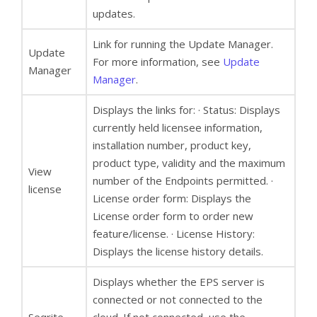
updates.
Link for running the Update Manager.
Update
For more information, see
Update
Manager
Manager
.
Displays the links for: · Status: Displays
currently held licensee information,
installation number, product key,
product type, validity and the maximum
View
number of the Endpoints permitted. ·
license
License order form: Displays the
License order form to order new
feature/license. · License History:
Displays the license history details.
Displays whether the EPS server is
connected or not connected to the