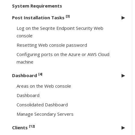
System Requirements
[3]
Post Installation Tasks
Log on the Seqrite Endpoint Security Web
console
Resetting Web console password
Configuring ports on the Azure or AWS Cloud
machine
[4]
Dashboard
Areas on the Web console
Dashboard
Consolidated Dashboard
Manage Secondary Servers
[12]
Clients