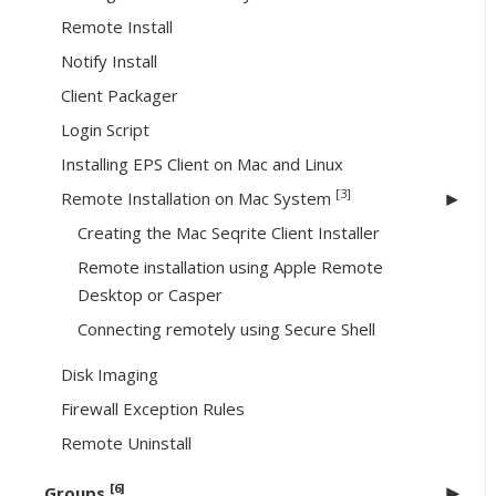
Remote Install
Notify Install
Client Packager
Login Script
Installing EPS Client on Mac and Linux
[3]
Remote Installation on Mac System
Creating the Mac Seqrite Client Installer
Remote installation using Apple Remote
Desktop or Casper
Connecting remotely using Secure Shell
Disk Imaging
Firewall Exception Rules
Remote Uninstall
[6]
Groups