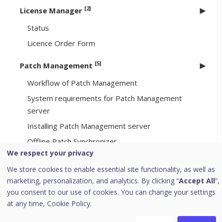
[2]
License Manager
Status
Licence Order Form
[5]
Patch Management
Workflow of Patch Management
System requirements for Patch Management
server
Installing Patch Management server
Offline Patch Synchronizer
We respect your privacy
Patch Server Control Panel
We store cookies to enable essential site functionality, as well as
Uninstalling Seqrite Endpoint Security server
marketing, personalization, and analytics. By clicking “
Accept All
”,
you consent to our use of cookies. You can change your settings
Support
at any time,
Cookie Policy.
Download PDF Guides