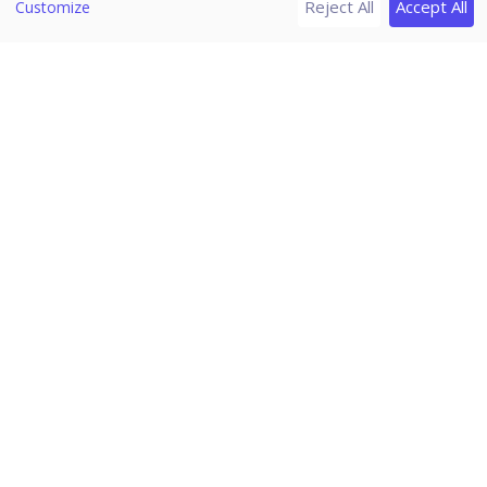
Reject All
Accept All
Customize
Release Notes
Seqrite Endpoint Security 7.6
Home
/
Seqrite Documentation
/
Seqrite Endpoint Security 7.6
/
Reports
/
Client
Reports for Application
Control
This feature helps you generate reports on how many
applications were accessed or installed or whether they