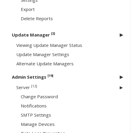
Settings
Export
Delete Reports
[3]
Update Manager
Viewing Update Manager Status
Update Manager Settings
Alternate Update Managers
[19]
Admin Settings
[12]
Server
Change Password
Notifications
SMTP Settings
Manage Devices