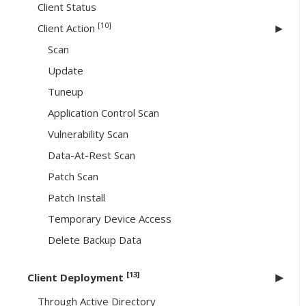
Client Status
[10]
Client Action
Scan
Update
Tuneup
Application Control Scan
Vulnerability Scan
Data-At-Rest Scan
Patch Scan
Patch Install
Temporary Device Access
Delete Backup Data
[13]
Client Deployment
Through Active Directory