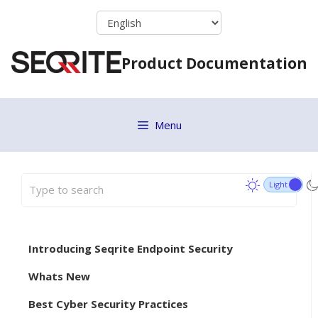
Skip
to
content
Product Documentation
Menu
Introducing Seqrite Endpoint Security
Whats New
Best Cyber Security Practices