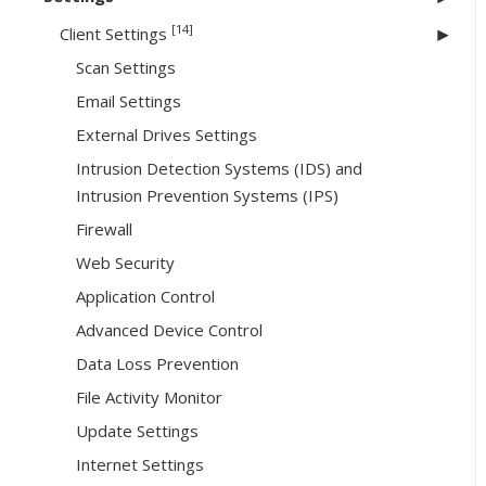
[14]
Client Settings
Scan Settings
Email Settings
External Drives Settings
Intrusion Detection Systems (IDS) and
Intrusion Prevention Systems (IPS)
Firewall
Web Security
Application Control
Advanced Device Control
Data Loss Prevention
File Activity Monitor
Update Settings
Internet Settings