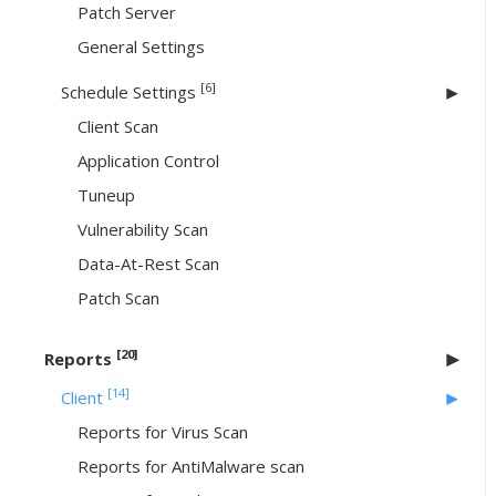
Patch Server
General Settings
[6]
Schedule Settings
Client Scan
Application Control
Tuneup
Vulnerability Scan
Data-At-Rest Scan
Patch Scan
[20]
Reports
[14]
Client
Reports for Virus Scan
Reports for AntiMalware scan