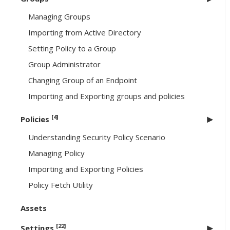
Managing Groups
Importing from Active Directory
Setting Policy to a Group
Group Administrator
Changing Group of an Endpoint
Importing and Exporting groups and policies
[4]
Policies
Understanding Security Policy Scenario
Managing Policy
Importing and Exporting Policies
Policy Fetch Utility
Assets
[22]
Settings