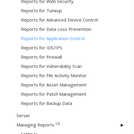
Reports for Web Security
Reports for Tuneup
Reports for Advanced Device Control
Reports for Data Loss Prevention
Reports for Application Control
Reports for IDS/IPS
Reports for Firewall
Reports for Vulnerability Scan
Reports for File Activity Monitor
Reports for Asset Management
Reports for Patch Management
Reports for Backup Data
Server
[3]
Managing Reports