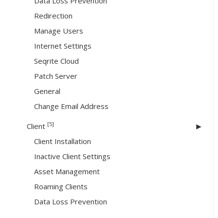
Data Loss Prevention
Redirection
Manage Users
Internet Settings
Seqrite Cloud
Patch Server
General
Change Email Address
[5]
Client
Client Installation
Inactive Client Settings
Asset Management
Roaming Clients
Data Loss Prevention