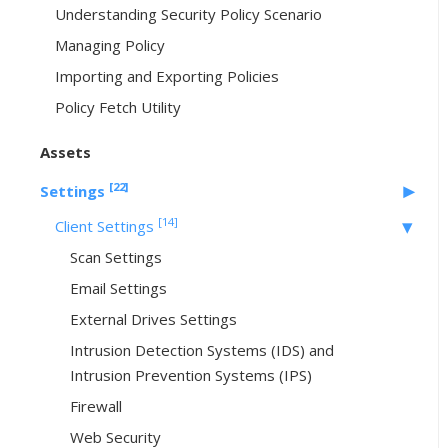
Understanding Security Policy Scenario
Managing Policy
Importing and Exporting Policies
Policy Fetch Utility
Assets
[22]
Settings
[14]
Client Settings
Scan Settings
Email Settings
External Drives Settings
Intrusion Detection Systems (IDS) and
Intrusion Prevention Systems (IPS)
Firewall
Web Security