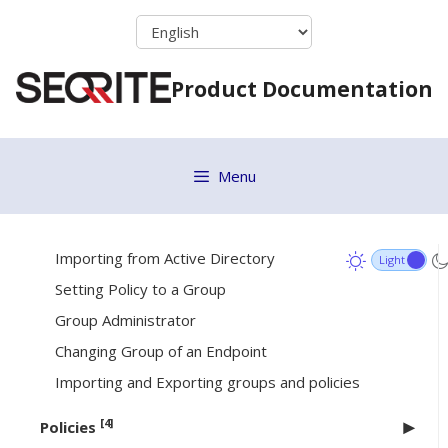
Skip
Desktop or Casper
to
Connecting remotely using Secure Shell
content
Product Documentation
Disk Imaging
Firewall Exception Rules
Remote Uninstall
Menu
[6]
Groups
Managing Groups
Importing from Active Directory
Setting Policy to a Group
Group Administrator
Changing Group of an Endpoint
Importing and Exporting groups and policies
[4]
Policies