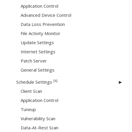
Application Control
Advanced Device Control
Data Loss Prevention
File Activity Monitor
Update Settings
Internet Settings
Patch Server
General Settings
[6]
Schedule Settings
Client Scan
Application Control
Tuneup
Vulnerability Scan
Data-At-Rest Scan