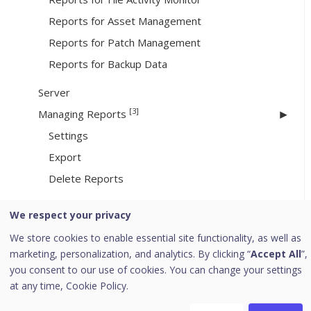
Reports for Asset Management
Reports for Patch Management
Reports for Backup Data
Server
[3]
Managing Reports
Settings
Export
Delete Reports
We respect your privacy
[3]
Update Manager
We store cookies to enable essential site functionality, as well as
Viewing Update Manager Status
marketing, personalization, and analytics. By clicking “
Accept All
”,
Update Manager Settings
you consent to our use of cookies. You can change your settings
Alternate Update Managers
at any time,
Cookie Policy.