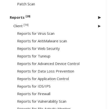
Patch Scan
[20]
Reports
[14]
Client
Reports for Virus Scan
Reports for AntiMalware scan
Reports for Web Security
Reports for Tuneup
Reports for Advanced Device Control
Reports for Data Loss Prevention
Reports for Application Control
Reports for IDS/IPS
Reports for Firewall
Reports for Vulnerability Scan
Reports for File Activity Monitor