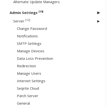
Alternate Update Managers
[19]
Admin Settings
[12]
Server
Change Password
Notifications
SMTP Settings
Manage Devices
Data Loss Prevention
Redirection
Manage Users
Internet Settings
Seqrite Cloud
Patch Server
General