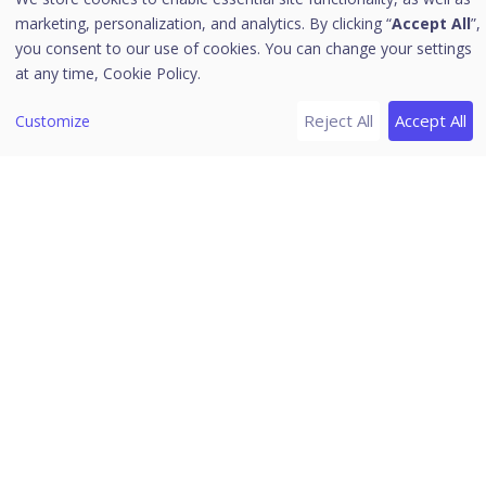
server
marketing, personalization, and analytics. By clicking “
Accept All
”,
you consent to our use of cookies. You can change your settings
Installing Patch Management server
at any time,
Cookie Policy.
Offline Patch Synchronizer
Patch Server Control Panel
Reject All
Accept All
Customize
Uninstalling Seqrite Endpoint Security server
Support
Download PDF Guides
Release Notes
Seqrite Endpoint Security 7.6
Home
/
Seqrite Documentation
/
Seqrite Endpoint Security 7.6