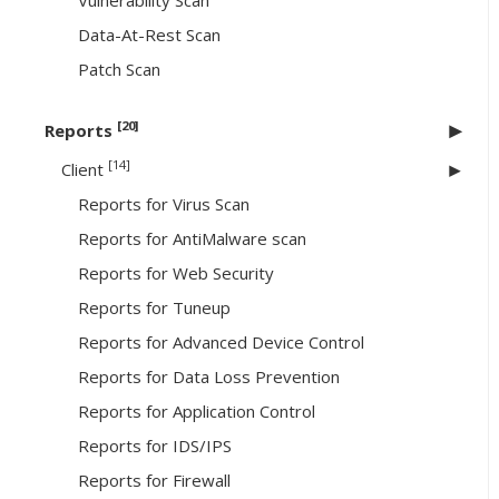
Vulnerability Scan
Data-At-Rest Scan
Patch Scan
[20]
Reports
[14]
Client
Reports for Virus Scan
Reports for AntiMalware scan
Reports for Web Security
Reports for Tuneup
Reports for Advanced Device Control
Reports for Data Loss Prevention
Reports for Application Control
Reports for IDS/IPS
Reports for Firewall