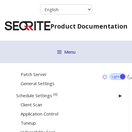
Firewall
Skip
Web Security
to
content
Application Control
Product Documentation
Advanced Device Control
Data Loss Prevention
File Activity Monitor
Menu
Update Settings
Internet Settings
Patch Server
General Settings
[6]
Schedule Settings
Client Scan
Application Control
Tuneup