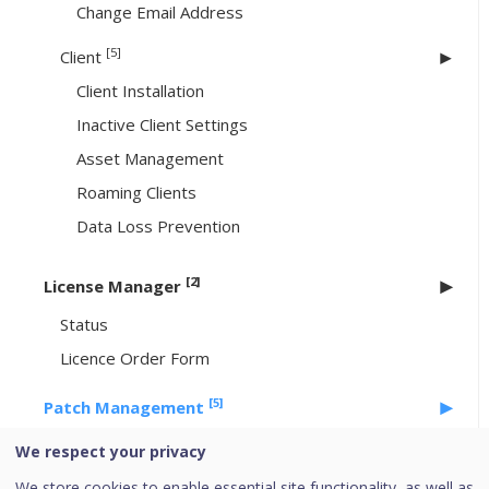
Change Email Address
[5]
Client
Client Installation
Inactive Client Settings
Asset Management
Roaming Clients
Data Loss Prevention
[2]
License Manager
Status
Licence Order Form
[5]
Patch Management
Workflow of Patch Management
We respect your privacy
System requirements for Patch Management
We store cookies to enable essential site functionality, as well as