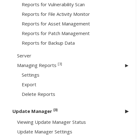
Reports for Vulnerability Scan
Reports for File Activity Monitor
Reports for Asset Management
Reports for Patch Management
Reports for Backup Data
Server
[3]
Managing Reports
Settings
Export
Delete Reports
[3]
Update Manager
Viewing Update Manager Status
Update Manager Settings