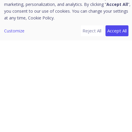
Reports for Data Loss Prevention
marketing, personalization, and analytics. By clicking “
Accept All
”,
Reports for Application Control
you consent to our use of cookies. You can change your settings
at any time,
Cookie Policy.
Reports for IDS/IPS
Reports for Firewall
Reject All
Accept All
Customize
Reports for Vulnerability Scan
Reports for File Activity Monitor
Reports for Asset Management
Reports for Patch Management
Reports for Backup Data
Server
[3]
Managing Reports
Seqrite Endpoint Security 7.6
Settings
Export
Delete Reports
Home
/
Seqrite Documentation
/
Seqrite Endpoint Security 7.6
/
Clients
/
Client Action