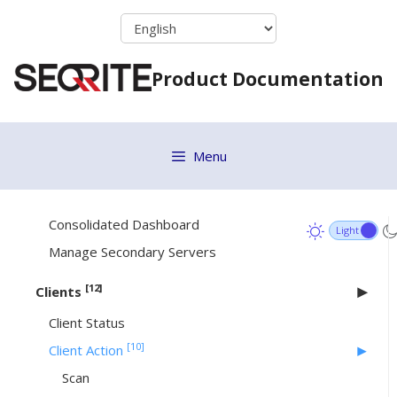
Skip
console
to
Resetting Web console password
content
Product Documentation
Configuring ports on the Azure or AWS Cloud
machine
[4]
Dashboard
Menu
Areas on the Web console
Dashboard
Consolidated Dashboard
Manage Secondary Servers
[12]
Clients
Client Status
[10]
Client Action
Scan