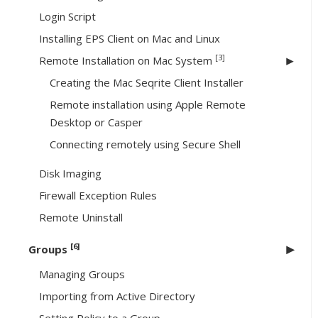
Login Script
Installing EPS Client on Mac and Linux
[3]
Remote Installation on Mac System
Creating the Mac Seqrite Client Installer
Remote installation using Apple Remote
Desktop or Casper
Connecting remotely using Secure Shell
Disk Imaging
Firewall Exception Rules
Remote Uninstall
[6]
Groups
Managing Groups
Importing from Active Directory