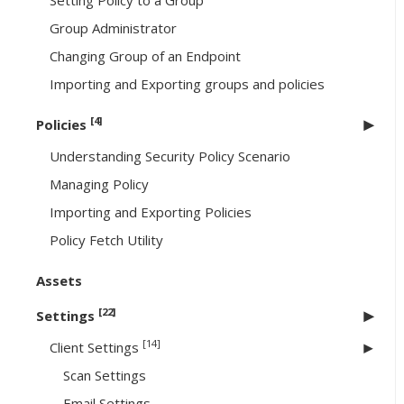
Setting Policy to a Group
Group Administrator
Changing Group of an Endpoint
Importing and Exporting groups and policies
[4]
Policies
Understanding Security Policy Scenario
Managing Policy
Importing and Exporting Policies
Policy Fetch Utility
Assets
[22]
Settings
[14]
Client Settings
Scan Settings
Email Settings