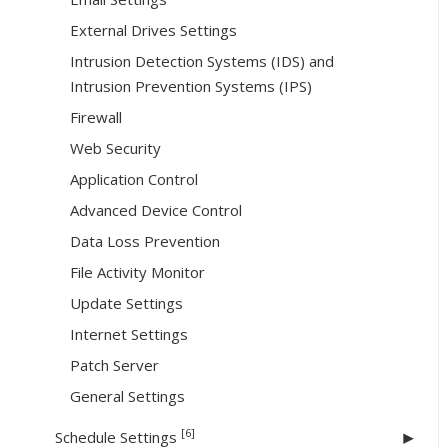
External Drives Settings
Intrusion Detection Systems (IDS) and
Intrusion Prevention Systems (IPS)
Firewall
Web Security
Application Control
Advanced Device Control
Data Loss Prevention
File Activity Monitor
Update Settings
Internet Settings
Patch Server
General Settings
[6]
Schedule Settings