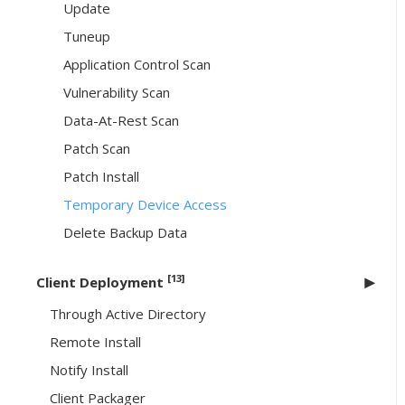
Update
Tuneup
Application Control Scan
Vulnerability Scan
Data-At-Rest Scan
Patch Scan
Patch Install
Temporary Device Access
Delete Backup Data
[13]
Client Deployment
Through Active Directory
Remote Install
Notify Install
Client Packager