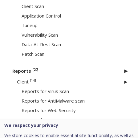
Client Scan
Application Control
Tuneup
Vulnerability Scan
Data-At-Rest Scan
Patch Scan
[20]
Reports
[14]
Client
Reports for Virus Scan
Reports for AntiMalware scan
Reports for Web Security
Reports for Tuneup
We respect your privacy
Reports for Advanced Device Control
We store cookies to enable essential site functionality, as well as